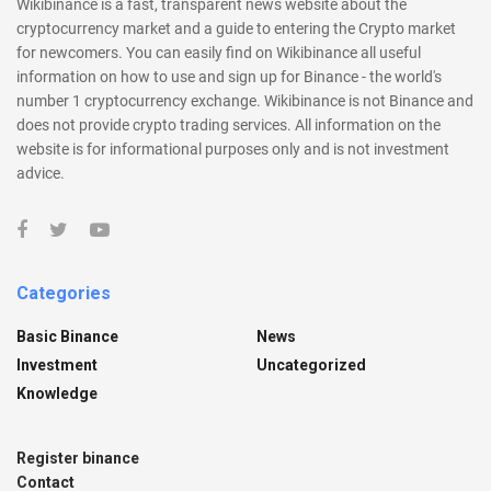
Wikibinance is a fast, transparent news website about the
cryptocurrency market and a guide to entering the Crypto market
for newcomers. You can easily find on Wikibinance all useful
information on how to use and sign up for Binance - the world's
number 1 cryptocurrency exchange. Wikibinance is not Binance and
does not provide crypto trading services. All information on the
website is for informational purposes only and is not investment
advice.
Categories
Basic Binance
News
Investment
Uncategorized
Knowledge
Register binance
Contact