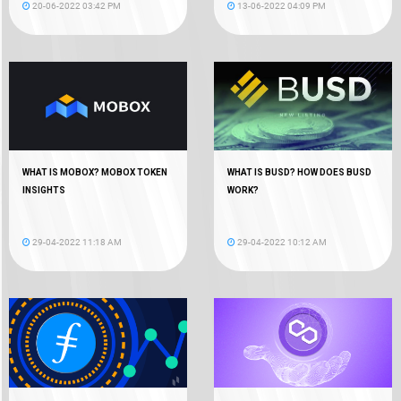
20-06-2022 03:42 PM
13-06-2022 04:09 PM
WHAT IS MOBOX? MOBOX TOKEN
WHAT IS BUSD? HOW DOES BUSD
INSIGHTS
WORK?
29-04-2022 11:18 AM
29-04-2022 10:12 AM