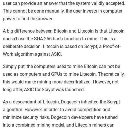
user can provide an answer that the system validly accepted.
This cannot be done manually, the user invests in computer
power to find the answer.
A big difference between Bitcoin and Litecoin is that Litecoin
doesn’t use the SHA-256 hash function to mine. This is a
deliberate decision. Litecoin is based on Scrypt, a Proof-of-
Work algorithm against ASIC.
Simply put, the computers used to mine Bitcoin can not be
used as computers and GPUs to mine Litecoin. Theoretically,
this would make mining more decentralized. However, not
long after, ASIC for Scrypt was launched.
As a descendant of Litecoin, Dogecoin inherited the Scrypt
algorithm. However, in order to avoid competition and
minimize security risks, Dogecoin developers have turned
into a combined mining model, and Litecoin miners can