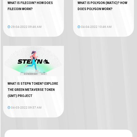
WHAT IS FILECOIN? HOW DOES
WHAT IS POLYGON (MATIC)? HOW
FILECOIN WORK?
DOES POLYGON WORK?
29-04-2022 09:46 AM
04-04-2022 10:46 AM
WHAT IS STEPN TOKEN? EXPLORE
THE GREEN METAVERSE TOKEN
(GMT) PROJECT
04-03-2022 09:57 AM