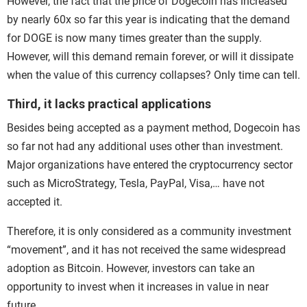
However, the fact that the price of Dogecoin has increased
by nearly 60x so far this year is indicating that the demand
for DOGE is now many times greater than the supply.
However, will this demand remain forever, or will it dissipate
when the value of this currency collapses? Only time can tell.
Third, it lacks practical applications
Besides being accepted as a payment method, Dogecoin has
so far not had any additional uses other than investment.
Major organizations have entered the cryptocurrency sector
such as MicroStrategy, Tesla, PayPal, Visa,… have not
accepted it.
Therefore, it is only considered as a community investment
“movement”, and it has not received the same widespread
adoption as Bitcoin. However, investors can take an
opportunity to invest when it increases in value in near
future.