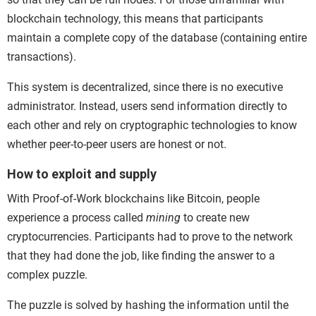
blockchain technology, this means that participants
maintain a complete copy of the database (containing entire
transactions).
This system is decentralized, since there is no executive
administrator. Instead, users send information directly to
each other and rely on cryptographic technologies to know
whether peer-to-peer users are honest or not.
How to exploit and supply
With Proof-of-Work blockchains like Bitcoin, people
experience a process called
mining
to create new
cryptocurrencies. Participants had to prove to the network
that they had done the job, like finding the answer to a
complex puzzle.
The puzzle is solved by hashing the information until the