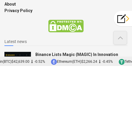
About
Privacy Policy
Latest news
Binance Lists Magic (MAGIC) In Innovation
Zone
n(BTC)
$42,639.00
-0.52%
Ethereum(ETH)
$2,266.24
-0.45%
Tethe
12/12/2022
Binance Acquires Japanese Exchange Sakura
01/12/2022