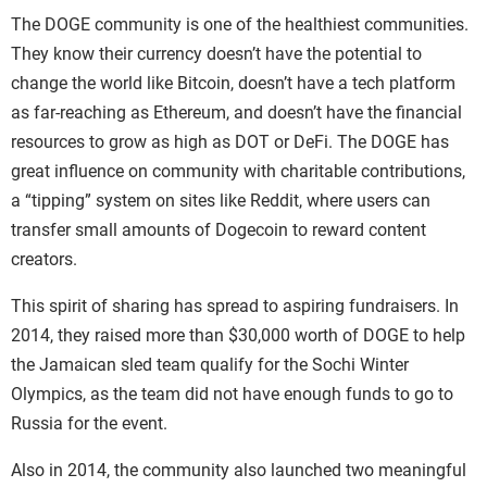
The DOGE community is one of the healthiest communities.
They know their currency doesn’t have the potential to
change the world like Bitcoin, doesn’t have a tech platform
as far-reaching as Ethereum, and doesn’t have the financial
resources to grow as high as DOT or DeFi.
The DOGE has
great influence on community with charitable contributions,
a “tipping” system on sites like Reddit, where users can
transfer small amounts of Dogecoin to reward content
creators.
This spirit of sharing has spread to aspiring fundraisers. In
2014, they raised more than $30,000 worth of DOGE to help
the Jamaican sled team qualify for the Sochi Winter
Olympics, as the team did not have enough funds to go to
Russia for the event.
Also in 2014, the community also launched two meaningful