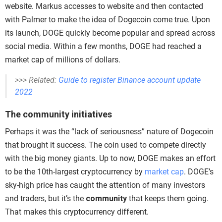
website. Markus accesses to website and then contacted
with Palmer to make the idea of Dogecoin come true. Upon
its launch, DOGE quickly become popular and spread across
social media. Within a few months, DOGE had reached a
market cap of millions of dollars.
>>> Related:
Guide to register Binance account update
2022
The community initiatives
Perhaps it was the “lack of seriousness” nature of Dogecoin
that brought it success. The coin used to compete directly
with the big money giants. Up to now, DOGE makes an effort
to be the 10th-largest cryptocurrency by
market cap
. DOGE’s
sky-high price has caught the attention of many investors
and traders, but it’s the
community
that keeps them going.
That makes this cryptocurrency different.