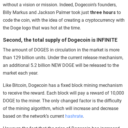
without a vision or mission. Indeed, Dogecoin’s founders,
Billy Markus and Jackson Palmer took just
three hours
to
code the coin, with the idea of creating a cryptocurrency with
the Doge logo that was hot at the time.
Second, the total supply of Dogecoin is INFINITE
The amount of DOGES in circulation in the market is more
than 129 billion units. Under the current release mechanism,
an additional 5.2 billion NEW DOGE will be released to the
market each year.
Like Bitcoin, Dogecoin has a fixed block mining mechanism
to receive the reward. Each block will pay a reward of 10,000
DOGE to the miner. The only changed factor is the difficulty
of the mining algorithm, which will increase and decrease
based on the
network’s current
hashrate
.