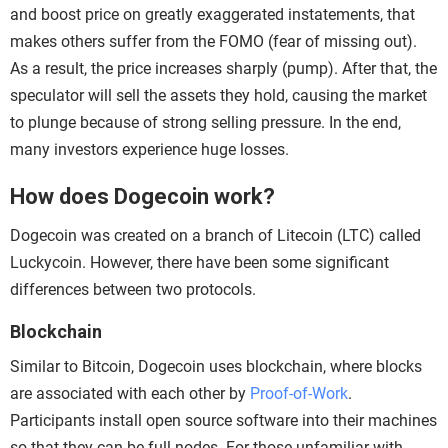
and boost price on greatly exaggerated instatements, that
makes others suffer from the FOMO (fear of missing out).
As a result, the price increases sharply (pump). After that, the
speculator will sell the assets they hold, causing the market
to plunge because of strong selling pressure. In the end,
many investors experience huge losses.
How does Dogecoin work?
Dogecoin was created on a branch of Litecoin (LTC) called
Luckycoin. However, there have been some significant
differences between two protocols.
Blockchain
Similar to Bitcoin, Dogecoin uses blockchain, where blocks
are associated with each other by
Proof-of-Work
.
Participants install open source software into their machines
so that they can be full nodes. For those unfamiliar with