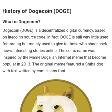
History of Dogecoin (DOGE)
What is Dogecoin?
Dogecoin (DOGE)
is a decentralized digital currency, based
on litecoin’s source code. In fact, DOGE is still very little used
for trading but mainly used to give to those who share useful
news, interesting stories online
. The coin’s name was
inspired by the Meme Doge, an Internet meme that become
popular in 2013. The original meme featured a Shiba dog
with text written by comic sans font.