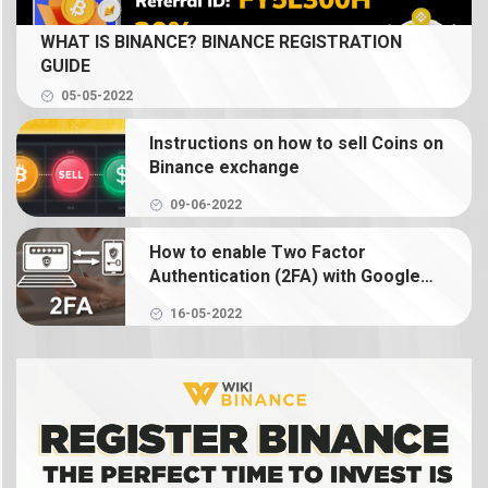
What is Spot Trading? How to trade coin on
WHAT IS BINANCE? BINANCE REGISTRATION
Binance
GUIDE
05-05-2022
What is Binance Earn? How to use Binance Earn
Instructions on how to sell Coins on
What is Binance margin? Guide to Margin Trading
Binance exchange
09-06-2022
What is Binance Futures? How to use futures on
Binance
How to enable Two Factor
Authentication (2FA) with Google
Authenticator on Binance
What is NFT? How to create, buy and sell Binance
16-05-2022
NFT
What is a crypto wallet? How does a crypto
wallet work?