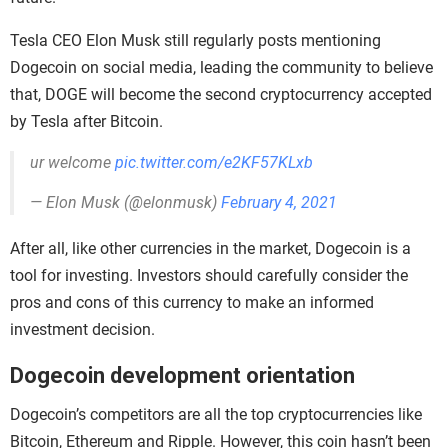
Tesla CEO Elon Musk still regularly posts mentioning
Dogecoin on social media, leading the community to believe
that, DOGE will become the second cryptocurrency accepted
by Tesla after Bitcoin.
ur welcome
pic.twitter.com/e2KF57KLxb
— Elon Musk (@elonmusk)
February 4, 2021
After all, like other currencies in the market, Dogecoin is a
tool for investing. Investors should carefully consider the
pros and cons of this currency to make an informed
investment decision.
Dogecoin development orientation
Dogecoin’s competitors are all the top cryptocurrencies like
Bitcoin, Ethereum and Ripple. However, this coin hasn’t been