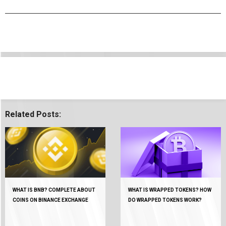
Related Posts:
WHAT IS BNB? COMPLETE ABOUT
WHAT IS WRAPPED TOKENS? HOW
COINS ON BINANCE EXCHANGE
DO WRAPPED TOKENS WORK?