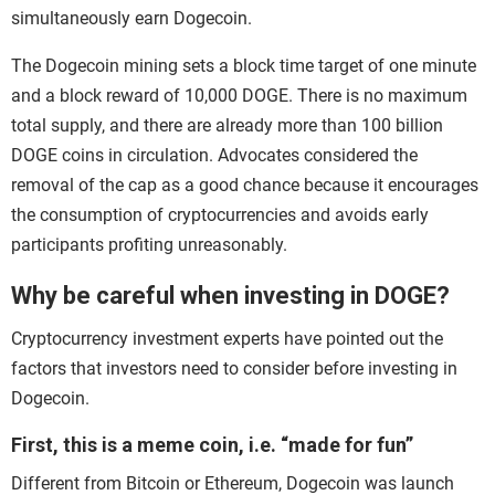
simultaneously earn Dogecoin.
The Dogecoin mining sets a block time target of one minute
and a block reward of 10,000 DOGE. There is no maximum
total supply, and there are already more than 100 billion
DOGE coins in circulation. Advocates considered the
removal of the cap as a good chance because it encourages
the consumption of cryptocurrencies and avoids early
participants profiting unreasonably.
Why be careful when investing in DOGE?
Cryptocurrency investment experts have pointed out the
factors that investors need to consider before investing in
Dogecoin.
First, this is a meme coin, i.e. “made for fun”
Different from Bitcoin or Ethereum, Dogecoin was launch