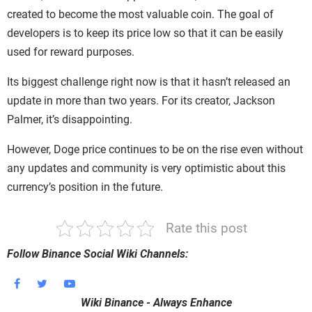
created to become the most valuable coin. The goal of
developers is to keep its price low so that it can be easily
used for reward purposes.
Its biggest challenge right now is that it hasn’t released an
update in more than two years. For its creator, Jackson
Palmer, it’s disappointing.
However, Doge price continues to be on the rise even without
any updates and community is very optimistic about this
currency’s position in the future.
Rate this post
Follow Binance Social Wiki Channels:
Wiki Binance - Always Enhance