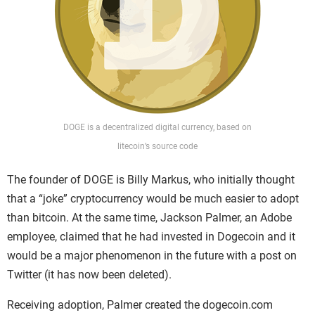
DOGE
is a decentralized digital currency, based on
litecoin’s source code
The founder of DOGE is Billy Markus, who initially thought
that a “joke” cryptocurrency would be much easier to adopt
than bitcoin. At the same time, Jackson Palmer, an Adobe
employee, claimed that he had invested in Dogecoin and it
would be a major phenomenon in the future with a post on
Twitter (it has now been deleted).
Receiving adoption, Palmer created the dogecoin.com