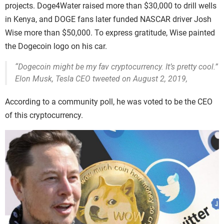
projects. Doge4Water raised more than $30,000 to drill wells
in Kenya, and DOGE fans later funded NASCAR driver Josh
Wise more than $50,000. To express gratitude, Wise painted
the Dogecoin logo on his car.
“Dogecoin might be my fav cryptocurrency. It’s pretty cool.”
Elon Musk, Tesla CEO tweeted on August 2, 2019,
According to a community poll, he was voted to be the CEO
of this cryptocurrency.