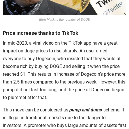
Elon Musk is the founder of DOGE
Price increase thanks to TikTok
In mid-2020, a viral video on the TikTok app have a great
impact on doge prices to rise sharply. An user urged
everyone to buy Dogecoin, who insisted that they would all
become rich by buying DOGE and selling it when the price
reached $1. This results in increase of Dogecoin’s price more
than 2.5 times compared to the previous week. However, this
pump did not last too long, and the price of Dogecoin began
to plummet after that.
This move can be considered as
pump
and dump
scheme. It
is illegal in traditional markets due to the danger to
investors. A promoter who buys large amounts of assets first