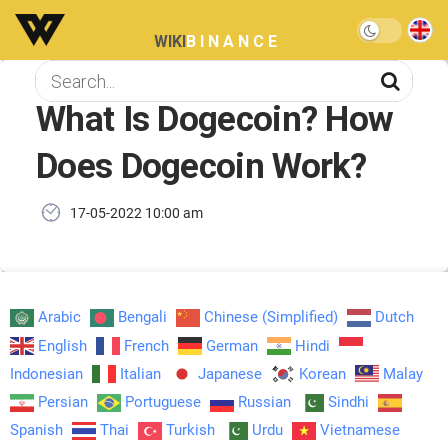
WIKI
BINANCE
What Is Dogecoin? How
Does Dogecoin Work?
17-05-2022 10:00 am
Arabic
Bengali
Chinese (Simplified)
Dutch
English
French
German
Hindi
Indonesian
Italian
Japanese
Korean
Malay
Persian
Portuguese
Russian
Sindhi
Spanish
Thai
Turkish
Urdu
Vietnamese