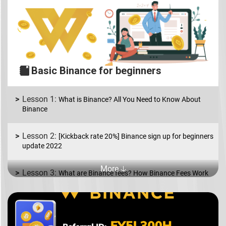
Basic Binance for beginners
What is Binance? All You Need to Know About
Binance
[Kickback rate 20%] Binance sign up for beginners
update 2022
More 🡣
What are Binance fees? How Binance Fees Work
What is Binance P2P? How to Buy and Sell coins
in USD/EUR.