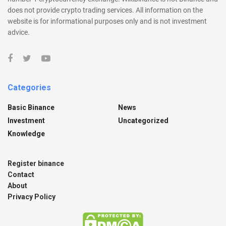
does not provide crypto trading services. All information on the
website is for informational purposes only and is not investment
advice.
Categories
Basic Binance
News
Investment
Uncategorized
Knowledge
Register binance
Contact
About
Privacy Policy