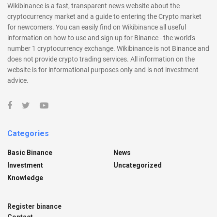
Wikibinance is a fast, transparent news website about the
cryptocurrency market and a guide to entering the Crypto market
for newcomers. You can easily find on Wikibinance all useful
information on how to use and sign up for Binance - the world's
number 1 cryptocurrency exchange. Wikibinance is not Binance and
does not provide crypto trading services. All information on the
website is for informational purposes only and is not investment
advice.
Categories
Basic Binance
News
Investment
Uncategorized
Knowledge
Register binance
Contact