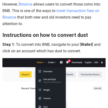
However,
Binance
allows users to convert those coins into
BNB. This is one of the ways to
lower transaction fees on
Binance
that both new and old investors need to pay
attention to.
Instructions on how to convert dust
Step 1:
To convert into BNB, navigate to your [
Wallet
] and
click on an account which has dust to convert.