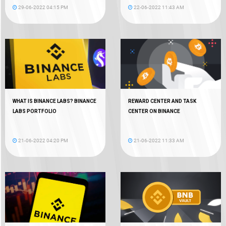
29-06-2022 04:15 PM
22-06-2022 11:43 AM
WHAT IS BINANCE LABS? BINANCE
REWARD CENTER AND TASK
LABS PORTFOLIO
CENTER ON BINANCE
21-06-2022 04:20 PM
21-06-2022 11:33 AM