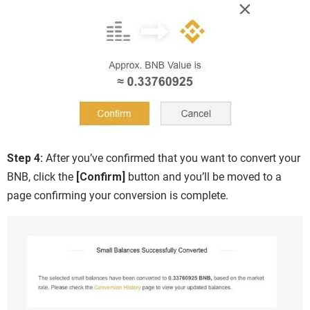
Step 4:
After you’ve confirmed that you want to convert your
BNB, click the
[Confirm]
button and you’ll be moved to a
page confirming your conversion is complete.