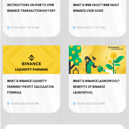
INSTRUCTIONS ON HOW TO VIEW
WHAT IS BNB VAULT? BNB VAULT
BINANCE TRANSACTION HISTORY
BINANCE USER GUIDE
21-06-2022 10:13 AM
20-06-2022 11:37 AM
WHAT IS BINANCE LIQUIDITY
WHAT IS BINANCE LAUNCHPOOL?
FARMING? PROFIT CALCULATION
BENEFITS OF BINANCE
FORMULA
LAUNCHPOOL
18-06-2022 06:06 PM
18-06-2022 03:52 PM