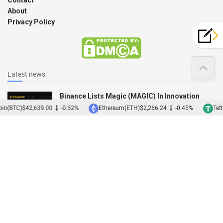
About
Privacy Policy
Latest news
Binance Lists Magic (MAGIC) In Innovation
Zone
in(BTC)
$42,639.00
-0.52%
Ethereum(ETH)
$2,266.24
-0.45%
Teth
12/12/2022
Binance Acquires Japanese Exchange Sakura
01/12/2022