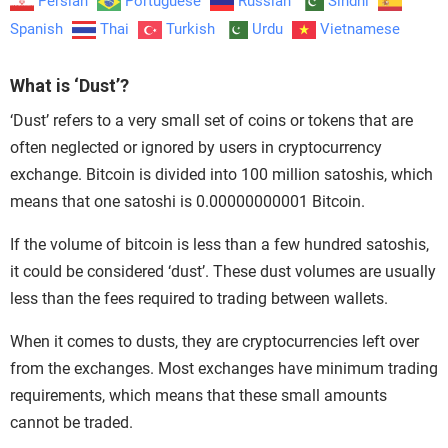
Persian
Portuguese
Russian
Sindhi
Spanish
Thai
Turkish
Urdu
Vietnamese
What is ‘Dust’?
‘Dust’ refers to a very small set of coins or tokens that are
often neglected or ignored by users in cryptocurrency
exchange. Bitcoin is divided into 100 million satoshis, which
means that one satoshi is 0.00000000001 Bitcoin.
If the volume of bitcoin is less than a few hundred satoshis,
it could be considered ‘dust’. These dust volumes are usually
less than the fees required to trading between wallets.
When it comes to dusts, they are cryptocurrencies left over
from the exchanges. Most exchanges have minimum trading
requirements, which means that these small amounts
cannot be traded.