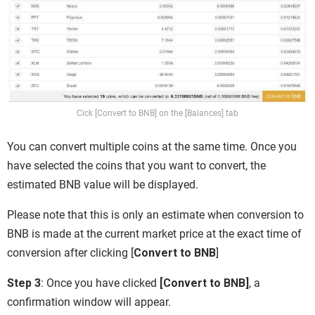
Cick [Convert to BNB] on the [Balances] tab
You can convert multiple coins at the same time. Once you
have selected the coins that you want to convert, the
estimated BNB value will be displayed.
Please note that this is only an estimate when conversion to
BNB is made at the current market price at the exact time of
conversion after clicking [
Convert to BNB
]
Step 3
: Once you have clicked
[Convert to BNB]
, a
confirmation window will appear.