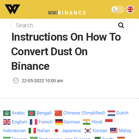
WIKI
BINANCE
Instructions On How To
Convert Dust On
Binance
22-05-2022 10:00 am
Arabic
Bengali
Chinese (Simplified)
Dutch
English
French
German
Hindi
Indonesian
Italian
Japanese
Korean
Malay