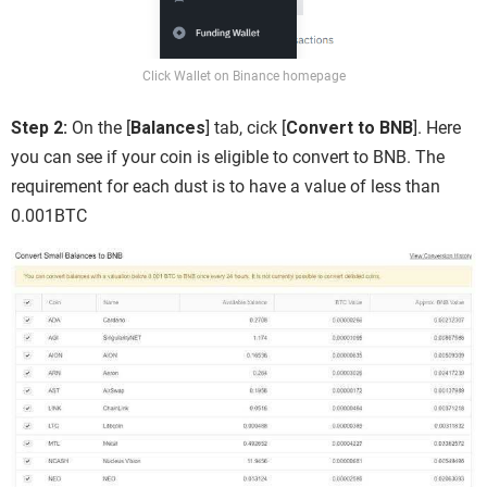
Click Wallet on Binance homepage
Step 2:
On the [
Balances
] tab, cick [
Convert to BNB
]. Here
you can see if your coin is eligible to convert to BNB. The
requirement for each dust is to have a value of less than
0.001BTC