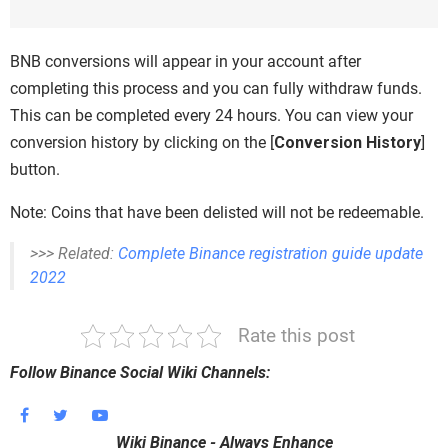
BNB conversions will appear in your account after
completing this process and you can fully withdraw funds.
This can be completed every 24 hours. You can view your
conversion history by clicking on the [
Conversion History
]
button.
Note: Coins that have been delisted will not be redeemable.
>>> Related:
Complete Binance registration guide update
2022
Rate this post
Follow Binance Social Wiki Channels:
Wiki Binance - Always Enhance