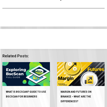
Related Posts:
WHAT IS BSCSCAN? GUIDE TO USE
MARGIN AND FUTURES ON
BSCSCAN FOR BEGINNERS
BINANCE – WHAT ARE THE
DIFFERENCES?