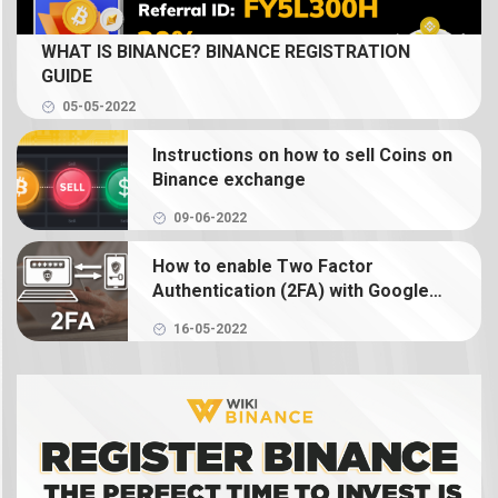
What is Spot Trading? How to trade coin on
WHAT IS BINANCE? BINANCE REGISTRATION
Binance
GUIDE
05-05-2022
What is Binance Earn? How to use Binance Earn
Instructions on how to sell Coins on
What is Binance margin? Guide to Margin Trading
Binance exchange
09-06-2022
What is Binance Futures? How to use futures on
Binance
How to enable Two Factor
Authentication (2FA) with Google
Authenticator on Binance
What is NFT? How to create, buy and sell Binance
16-05-2022
NFT
What is a crypto wallet? How does a crypto
wallet work?