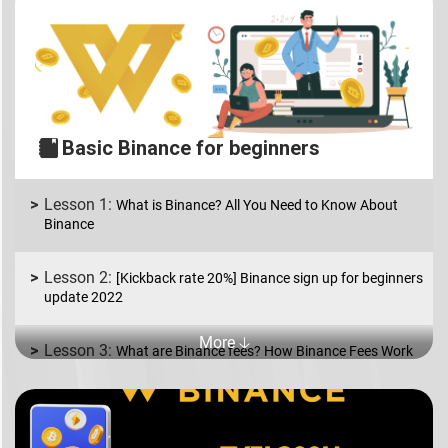
Basic Binance for beginners
What is Binance? All You Need to Know About
Binance
[Kickback rate 20%] Binance sign up for beginners
update 2022
More 🡣
What are Binance fees? How Binance Fees Work
What is Binance P2P? How to Buy and Sell coins
in USD/EUR.