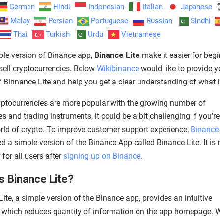
German
Hindi
Indonesian
Italian
Japanese
Malay
Persian
Portuguese
Russian
Sindhi
Thai
Turkish
Urdu
Vietnamese
ple version of Binance app,
Binance Lite
make it easier for begi
sell cryptocurrencies. Below
Wikibinance
would like to provide y
f Binnance Lite and help you get a clear understanding of what it
ptocurrencies are more popular with the growing number of
 and trading instruments, it could be a bit challenging if you’r
orld of crypto. To improve customer support experience,
Binance
d a simple version of the Binance App called Binance Lite. It is
 for all users after
signing up on Binance
.
s Binance Lite?
ite, a simple version of the Binance app, provides an intuitive
e which reduces quantity of information on the app homepage.