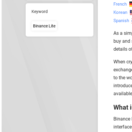
French
Keyword
Korean
Spanish
Binance Lite
As a sim
buy and 
details o
When cry
exchanges
to the w
introduce
available
What i
Binance L
interfac