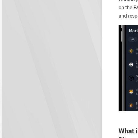
on the
E
and resp
What i