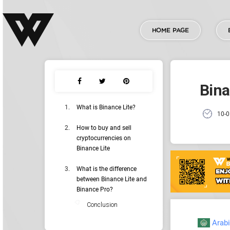
HOME PAGE
Bina
What is Binance Lite?
10-0
How to buy and sell
cryptocurrencies on
Binance Lite
What is the difference
between Binance Lite and
Binance Pro?
Conclusion
Arab