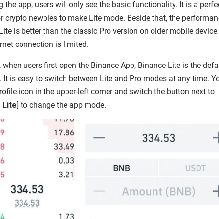
 the app, users will only see the basic functionality. It is a perfe
or crypto newbies to make Lite mode. Beside that, the performan
ite is better than the classic Pro version on older mobile device 
rnet connection is limited.
, when users first open the Binance App, Binance Lite is the defa
. It is easy to switch between Lite and Pro modes at any time. Y
rofile icon in the upper-left corner and switch the button next to
 Lite
] to change the app mode.