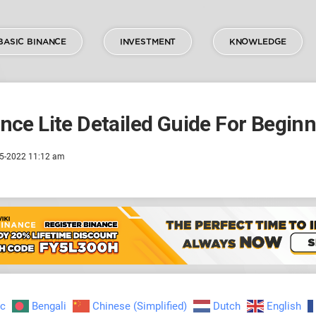
BASIC BINANCE
INVESTMENT
KNOWLEDGE
nce Lite Detailed Guide For Begin
5-2022 11:12 am
ic
Bengali
Chinese (Simplified)
Dutch
English