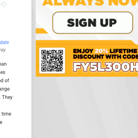
pdate
way.
than
ies
od of
range
. They
t time
e