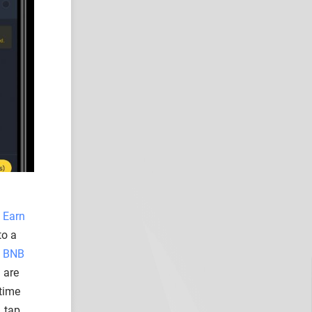
 Earn
to a
o
BNB
 are
 time
, tap