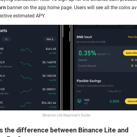
arn
banner on the app home page. Users will see all the coins av
ective estimated APY.
Binance Lite Beginner’s Guide
s the difference between Binance Lite and