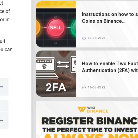
ct
What is NFT? How to create, buy and 
Binance NFT
ce of
Instructions on how to s
or in
Coins on Binance
What is a crypto wallet? How does 
exchange
crypto wallet work?
09-06-2022
ult
ou can
How to enable Two Fac
Authentication (2FA) wi
Google Authenticator o
Binance
16-05-2022