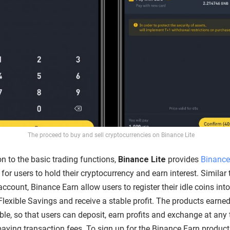
The proceed to buy and sell cryptocurrencies on Binance Lite
on to the basic trading functions,
Binance Lite
provides
Binance
for users to hold their cryptocurrency and earn interest. Similar 
ccount, Binance Earn allow users to register their idle coins int
Flexible Savings and receive a stable profit. The products earned
ible, so that users can deposit, earn profits and exchange at any
paying transaction fees. To sign up for the Binance Earn product