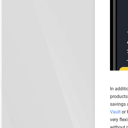
In additi
products 
savings a
Vault
or 
very flex
without 