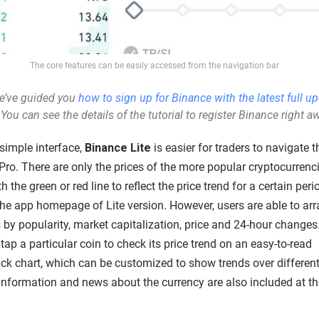
The core features can be easily accessed from the navigation bar
e’ve
guided you
how to sign up for Binance with the latest full u
 Y
ou can see the details of the tutorial to register Binance right a
simple interface,
Binance Lite
is easier for traders to navigate 
Pro. There are only the prices of the more popular cryptocurrenc
h the green or red line to reflect the price trend for a certain peri
the app homepage of Lite version. However, users are able to ar
 by popularity, market capitalization, price and 24-hour changes
tap a particular coin to check its price trend on an easy-to-read
ick chart, which can be customized to show trends over differen
 Information and news about the currency are also included at th