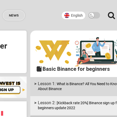
English
NEWS
ner
Basic Binance for beginners
What is Binance? All You Need to Kn
About Binance
[Kickback rate 20%] Binance sign up f
beginners update 2022