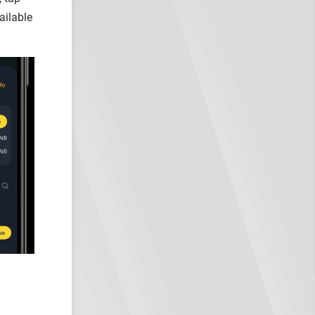
ailable