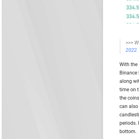
>>> W
2022
.
With the 
Binance 
along wit
time on 
the coins
can also 
candlest
periods.
bottom.