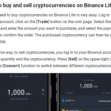
 buy and sell cryptocurrencies on Binance Li
ed to buy cryptocurrencies on Binance Lite is very easy. Log in 
ccount, click on the [
Trade
] button on the coin page. Select the 
 and enter the amount you want to purchase, and select the pa
o confirm the order. The purchased cryptocurrency can then be
llet.
me way, to sell cryptocurrencies, you log in to your Binance acco
 quantity and the cryptocurrency. Press [
Sell
] on the upper-right 
e [
Convert
] function to switch between different cryptocurrenci