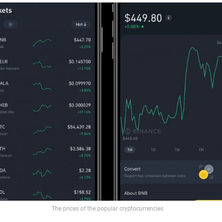
The prices of the popular cryptocurrencies