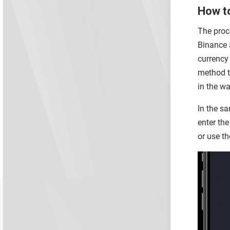
How to
The proce
Binance a
currency
method t
in the wa
In the sa
enter the
or use th