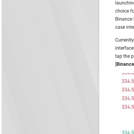
launching
choice f
Binance L
case inte
Currently
interface
tap the p
[
Binance