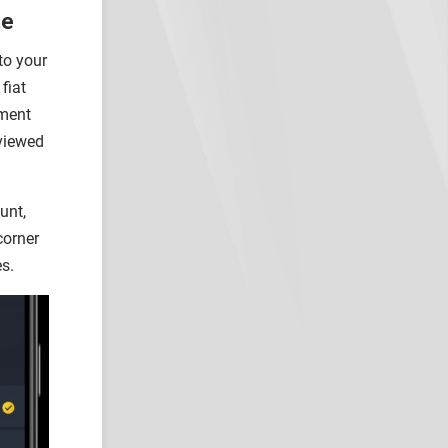
te
to your
fiat
yment
 viewed
unt,
corner
es.