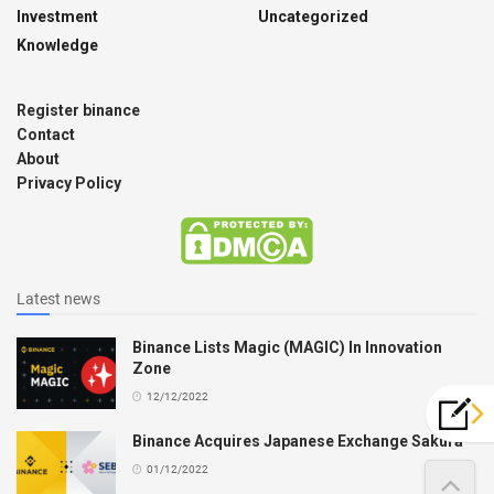
Investment
Uncategorized
Knowledge
Register binance
Contact
About
Privacy Policy
Latest news
Binance Lists Magic (MAGIC) In Innovation
Zone
12/12/2022
Binance Acquires Japanese Exchange Sakura
01/12/2022