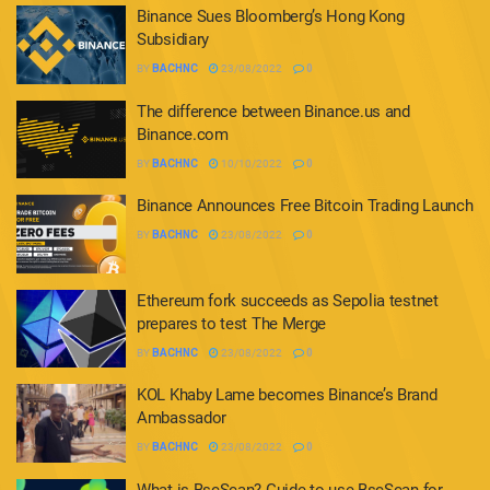
Binance Sues Bloomberg’s Hong Kong
Subsidiary
BY
BACHNC
23/08/2022
0
The difference between Binance.us and
Binance.com
BY
BACHNC
10/10/2022
0
Binance Announces Free Bitcoin Trading Launch
BY
BACHNC
23/08/2022
0
Ethereum fork succeeds as Sepolia testnet
prepares to test The Merge
BY
BACHNC
23/08/2022
0
KOL Khaby Lame becomes Binance’s Brand
Ambassador
BY
BACHNC
23/08/2022
0
What is BscScan? Guide to use BscScan for