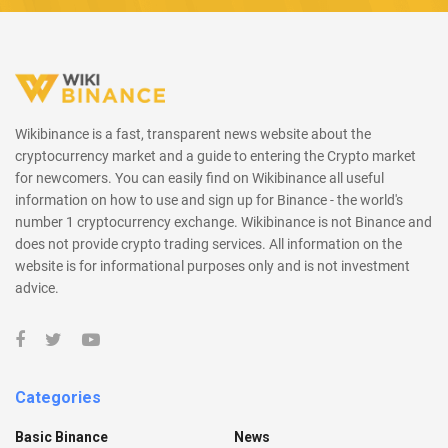
Wikibinance is a fast, transparent news website about the
cryptocurrency market and a guide to entering the Crypto market
for newcomers. You can easily find on Wikibinance all useful
information on how to use and sign up for Binance - the world's
number 1 cryptocurrency exchange. Wikibinance is not Binance and
does not provide crypto trading services. All information on the
website is for informational purposes only and is not investment
advice.
Categories
Basic Binance
News