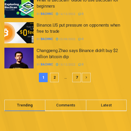
beginners
BY
BACHNC
14/12/2022
0
Binance.US put pressure on opponents when
free to trade
BY
BACHNC
23/08/2022
0
Changpeng Zhao says Binance didn’t buy $2
billion bitcoin dip
BY
BACHNC
13/12/2022
0
1
2
…
7
Trending
Comments
Latest