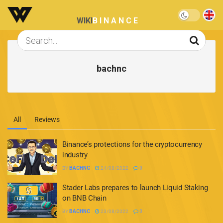
WIKI
BINANCE
bachnc
All
Reviews
Binance’s protections for the cryptocurrency
industry
BY
BACHNC
24/08/2022
0
Stader Labs prepares to launch Liquid Staking
on BNB Chain
BY
BACHNC
23/08/2022
0