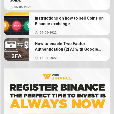
GUIDE
05-05-2022
What is Binance Earn? How to use Binance Earn
Instructions on how to sell Coins on
What is Binance margin? Guide to Margin Trading
Binance exchange
09-06-2022
What is Binance Futures? How to use futures on
Binance
How to enable Two Factor
Authentication (2FA) with Google
Authenticator on Binance
What is NFT? How to create, buy and sell Binance
16-05-2022
NFT
What is a crypto wallet? How does a crypto
wallet work?