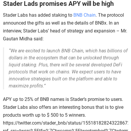
Stader Lads promises APY will be high
Stader Labs has added staking to
BNB Chain
. The protocol
announced the gifts as well as the details of BNBx. In an
interview, Stader Labs’ head of strategy and expansion – Mr.
Gautan Midha said:
“We are excited to launch BNB Chain, which has billions of
dollars in the ecosystem that can be unlocked through
liquid staking. Plus, there will be several developed DeFi
protocols that work on chains. We expect users to have
innovative strategies built on the platform and able to
maximize profits.”
APY up to 25% of BNB names is Stader’s promise to users.
Stader Labs also offers an interesting bonus that is to give
products worth up to $ 500 to 5 winners.
https://twitter.com/stader_bnb/status/155181828243228672
ref_src=twsrc%5Etfw%7Ctwcamp%5Etweetembed%7Ctwterm