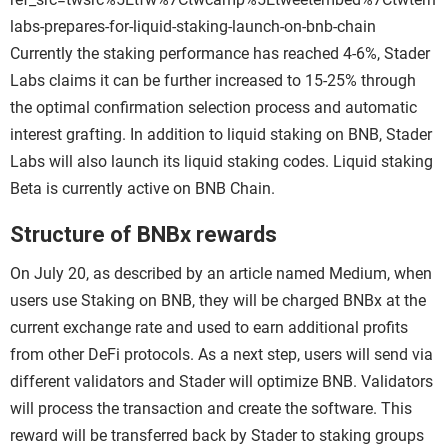
labs-prepares-for-liquid-staking-launch-on-bnb-chain
Currently the staking performance has reached 4-6%, Stader
Labs claims it can be further increased to 15-25% through
the optimal confirmation selection process and automatic
interest grafting. In addition to liquid staking on BNB, Stader
Labs will also launch its liquid staking codes. Liquid staking
Beta is currently active on BNB Chain.
Structure of BNBx rewards
On July 20, as described by an article named Medium, when
users use Staking on BNB, they will be charged BNBx at the
current exchange rate and used to earn additional profits
from other DeFi protocols. As a next step, users will send via
different validators and Stader will optimize BNB. Validators
will process the transaction and create the software. This
reward will be transferred back by Stader to staking groups