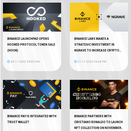
BINANCE LAUNCHPAD OPENS
BINANCE LABS MAKES A
HOOKED PROTOCOL TOKEN SALE
STRATEGIC INVESTMENT IN
(HOOK)
NGRAVE TO INCREASE CRYPTO
AUTONOMY
24-11-2022 09:05 AM
21-11-2022 04:46 PM
BINANCE PAY IS INTEGRATED WITH
BINANCE PARTNERS WITH
TRUST WALLET
CRISTIANO RONALDO TO LAUNCH
NFT COLLECTION ON NOVEMBER