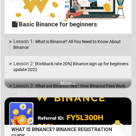
Basic Binance for beginners
What is Binance? All You Need to Know About
Binance
[Kickback rate 20%] Binance sign up for beginners
update 2022
More 🡣
What are Binance fees? How Binance Fees Work
What is Binance P2P? How to Buy and Sell coins
in USD/EUR.
What is Spot Trading? How to trade coin on
WHAT IS BINANCE? BINANCE REGISTRATION
Binance