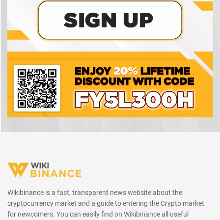
Wikibinance is a fast, transparent news website about the
cryptocurrency market and a guide to entering the Crypto market
for newcomers. You can easily find on Wikibinance all useful