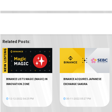
Related Posts:
BINANCE LISTS MAGIC (MAGIC) IN
BINANCE ACQUIRES JAPANESE
INNOVATION ZONE
EXCHANGE SAKURA
12-12-2022 04:25 PM
30-11-2022 05:27 PM