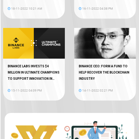
18
18-11-2022 10:21 AM
16-11-2022 04:38 PM
BINANCE LABS INVESTS $4
BINANCE CEO: FORM A FUND TO
MILLION IN ULTIMATE CHAMPIONS
HELP RECOVER THE BLOCKCHAIN
TO SUPPORT INNOVATION IN
INDUSTRY
WEB3 GAMING
15-11-2022 04:09 PM
14-11-2022 02:21 PM