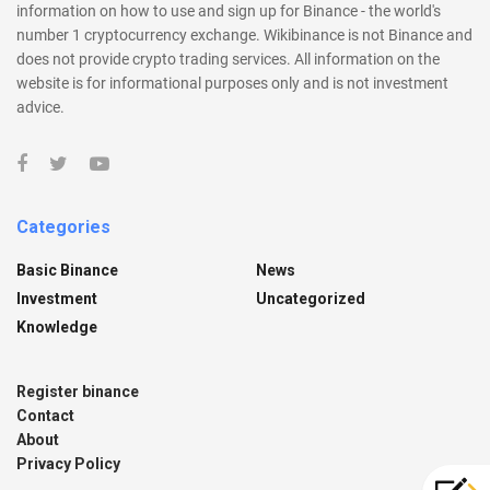
information on how to use and sign up for Binance - the world's
number 1 cryptocurrency exchange. Wikibinance is not Binance and
does not provide crypto trading services. All information on the
website is for informational purposes only and is not investment
advice.
Categories
Basic Binance
News
Investment
Uncategorized
Knowledge
Register binance
Contact
About
Privacy Policy