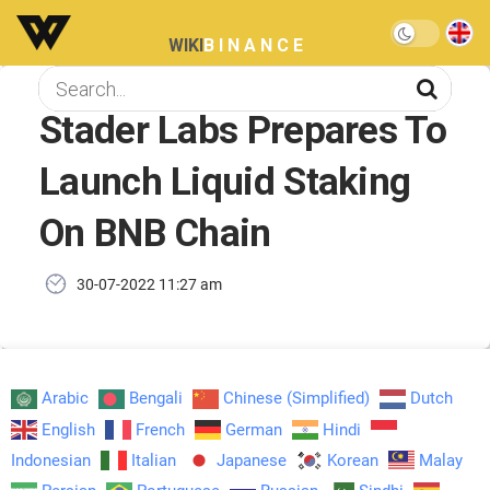
WIKI
BINANCE
Stader Labs Prepares To
Launch Liquid Staking
On BNB Chain
30-07-2022 11:27 am
Arabic
Bengali
Chinese (Simplified)
Dutch
English
French
German
Hindi
Indonesian
Italian
Japanese
Korean
Malay