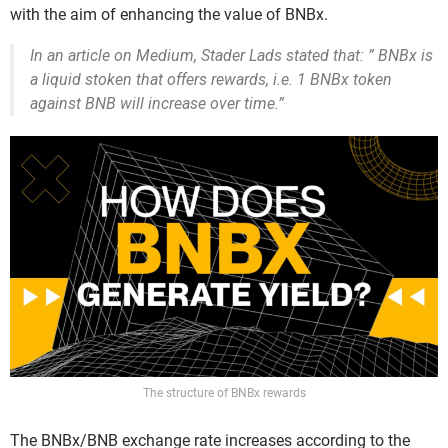
with the aim of enhancing the value of BNBx.
In an article on Medium, Stader Lads stated that: ” BNBx is
a liquid stoken that offers rewards, i.e. 1 BNBx token
against BNB will increase over time.”
The structure of BNBx rewards
The BNBx/BNB exchange rate increases according to the