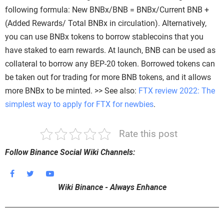
following formula: New BNBx/BNB = BNBx/Current BNB +
(Added Rewards/ Total BNBx in circulation). Alternatively,
you can use BNBx tokens to borrow stablecoins that you
have staked to earn rewards. At launch, BNB can be used as
collateral to borrow any BEP-20 token. Borrowed tokens can
be taken out for trading for more BNB tokens, and it allows
more BNBx to be minted. >> See also:
FTX review 2022: The
simplest way to apply for FTX for newbies
.
Rate this post
Follow Binance Social Wiki Channels:
Wiki Binance - Always Enhance