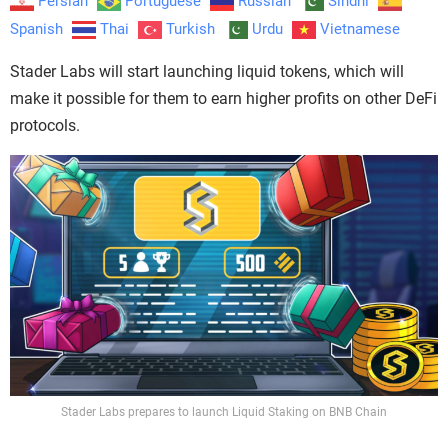
Persian
Portuguese
Russian
Sindhi
Spanish
Thai
Turkish
Urdu
Vietnamese
Stader Labs will start launching liquid tokens, which will
make it possible for them to earn higher profits on other DeFi
protocols.
Stader Labs prepares to launch Liquid Staking on BNB Chain