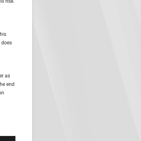
l rise.
his
e does
er as
the end
on