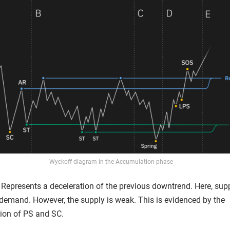
Wyckoff diagram in the Accumulation phase
Represents a deceleration of the previous downtrend. Here, suppl
demand. However, the supply is weak. This is evidenced by the
tion of PS and SC.