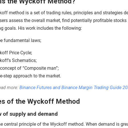
is the Wyckoff Method?
ff method is a set of trading rules, principles and strategies d
sers assess the overall market, find potentially profitable stocks
ng goals. His work includes the following:
e fundamental laws;
off Price Cycle;
off’s Schematics;
concept of “Composite man”;
ve-step approach to the market.
ead more:
Binance Futures and Binance Margin Trading Guide 2
es of the Wyckoff Method
w of supply and demand
the central principle of the Wyckoff method. When demand is gre