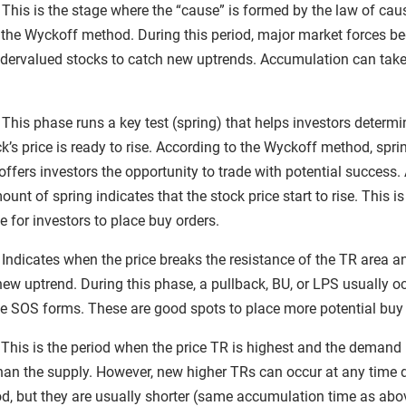
This is the stage where the “cause” is formed by the law of ca
f the Wyckoff method. During this period, major market forces be
dervalued stocks to catch new uptrends. Accumulation can take
This phase runs a key test (spring) that helps investors determin
ck’s price is ready to rise. According to the Wyckoff method, spri
ffers investors the opportunity to trade with potential success.
unt of spring indicates that the stock price start to rise. This is
 for investors to place buy orders.
: Indicates when the price breaks the resistance of the TR area a
new uptrend. During this phase, a pullback, BU, or LPS usually o
he SOS forms. These are good spots to place more potential buy 
 This is the period when the price TR is highest and the demand 
than the supply. However, new higher TRs can occur at any time 
iod, but they are usually shorter (same accumulation time as abo