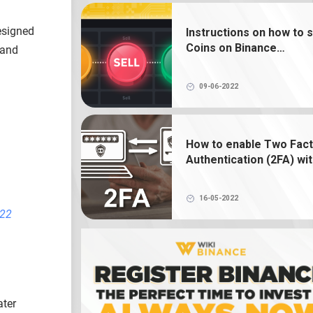
What is NFT? How to create, buy and 
Binance NFT
esigned
Instructions on how to s
Coins on Binance
 and
What is a crypto wallet? How does 
exchange
crypto wallet work?
09-06-2022
How to enable Two Fac
Authentication (2FA) wi
Google Authenticator o
Binance
16-05-2022
022
ater