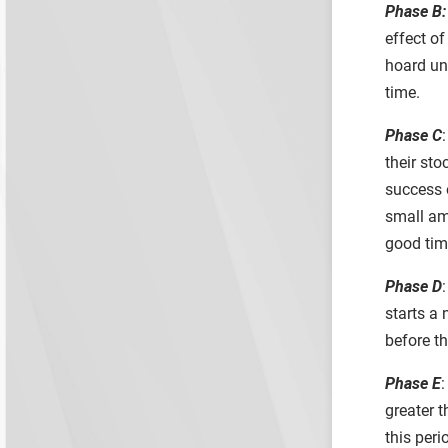
Phase B:
effect o
hoard un
time.
Phase C
:
their sto
success o
small amo
good time
Phase D
starts a 
before t
Phase E
:
greater 
this per