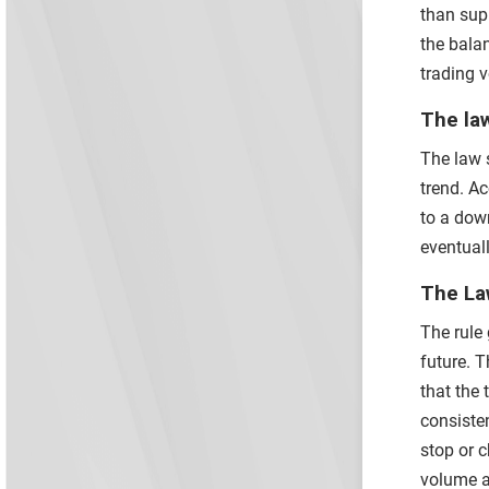
than supp
the bala
trading 
The law
The law s
trend. Ac
to a down
eventuall
The Law
The rule 
future. 
that the 
consisten
stop or c
volume a