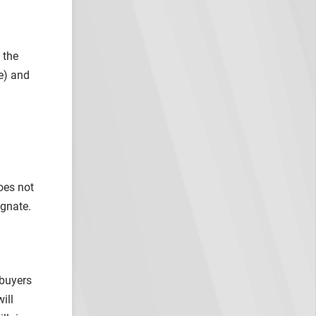
 the
e) and
oes not
agnate.
 buyers
ill