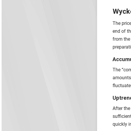
Wycko
The pric
end of t
from the
preparat
Accumu
The “com
amounts 
fluctuat
Uptren
After th
sufficie
quickly 