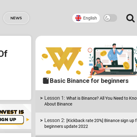
English
NEWS
Of
Basic Binance for beginners
What is Binance? All You Need to Kn
About Binance
[Kickback rate 20%] Binance sign up f
beginners update 2022