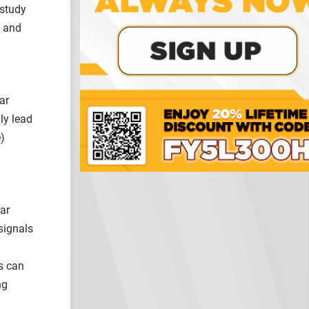
 study
s and
ar
ly lead
)
ear
signals
s can
ng