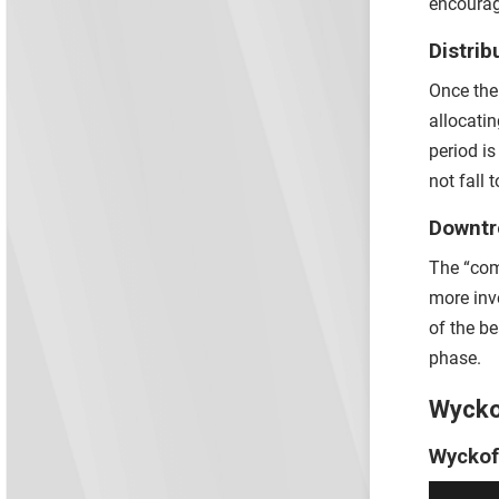
encourag
Distrib
Once the 
allocatin
period i
not fall 
Downt
The “com
more inv
of the b
phase.
Wycko
Wyckof