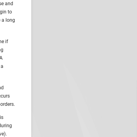
use and
gin to
 a long
e if
ng
 A
 a
nd
ccurs
orders.
is
during
ve).