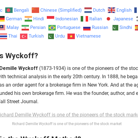
ic
Bengali
Chinese (Simplified)
Dutch
English
German
Hindi
Indonesian
Italian
Japanese
Malay
Persian
Portuguese
Russian
Sindhi
Thai
Turkish
Urdu
Vietnamese
s Wyckoff?
 Demille Wyckoff
(1873-1934) is one of the pioneers of the sto
th technical analysis in the early 20th century. In 1888, he beg
as an order agent for a brokerage firm in New York. And at the a
ounded his own brokerage firm. He was the founder, author, and e
ll Street Journal.
Richard Demille Wyckoff is one of the pioneers of the stock market