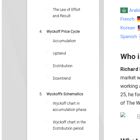
Arab
The Law of Effort
and Result
French
Korean
Wyckoff Price Cycle
Spanish
Accumulation
Uptrend
Who i
Distribution
Richard
market wi
Downtrend
working 
25, he f
Wyckoff’s Schematics
of The Wa
Wyckoff chart in
accumulation phase
Wyckoff chart in the
Distribution period