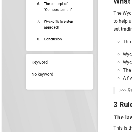
What 
The concept of
“Composite man”
The Wycko
to help u
Wyckoff’s five-step
approach
set tradi
Conclusion
Thre
Wyck
Wyck
Keyword
The 
No keyword
A fi
>>> R
3 Rul
The la
This is 