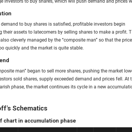
e investors to buy shares, which will push demand and prices wil
ution
demand to buy shares is satisfied, profitable investors begin
g their assets to latecomers by selling shares to make a profit. T
s also cleverly managed by the “composite man” so that the pric
too quickly and the market is quite stable.
rend
posite man” began to sell more shares, pushing the market low
estors sold shares, supply exceeded demand and prices fell. At 
earish phase, the market continues its cycle in a new accumulati
ff’s Schematics
f chart in accumulation phase