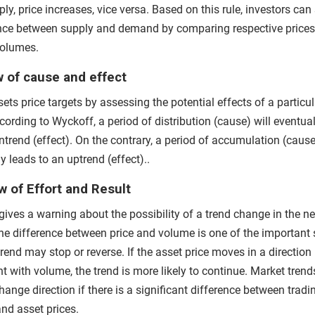
ly, price increases, vice versa. Based on this rule, investors can
nce between supply and demand by comparing respective price
volumes.
 of cause and effect
ets price targets by assessing the potential effects of a particul
cording to Wyckoff, a period of distribution (cause) will eventual
trend (effect). On the contrary, a period of accumulation (cause
y leads to an uptrend (effect)..
 of Effort and Result
gives a warning about the possibility of a trend change in the n
The difference between price and volume is one of the important 
trend may stop or reverse. If the asset price moves in a direction
t with volume, the trend is more likely to continue.
Market trend
hange direction if there is a significant difference between tradi
nd asset prices.