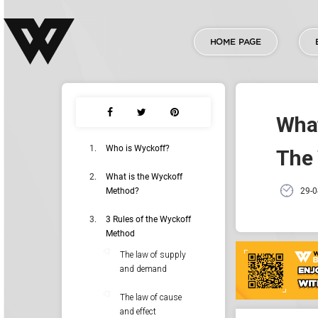
HOME PAGE
What
Who is Wyckoff?
The
What is the Wyckoff
Method?
29-0
3 Rules of the Wyckoff
Method
The law of supply
and demand
The law of cause
and effect