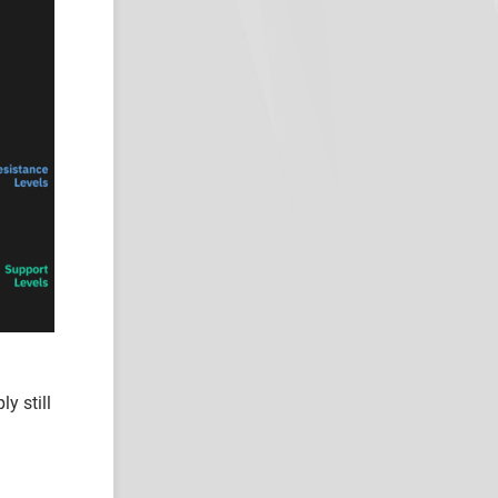
y still