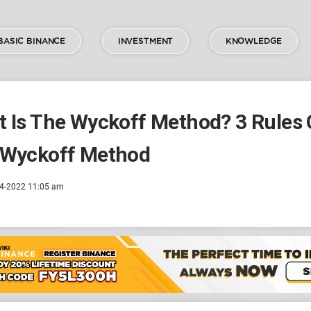
BASIC BINANCE
INVESTMENT
KNOWLEDGE
 Is The Wyckoff Method? 3 Rules 
 Wyckoff Method
4-2022 11:05 am