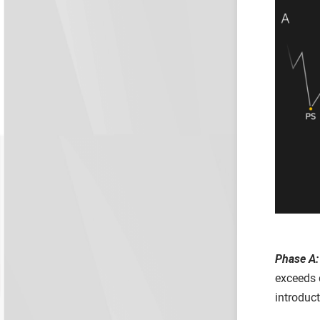
Phase A:
exceeds 
introduc