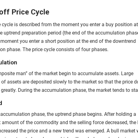
ff Price Cycle
e cycle is described from the moment you enter a buy position at
he uptrend preparation period (the end of the accumulation phas
 moment you enter a short position at the end of the downtrend
ion phase. The price cycle consists of four phases.
lation
posite man” of the market begin to accumulate assets. Large
of assets are deposited slowly to the market so that the price d
e greatly. During the accumulation phase, the market tends to st
d
e accumulation phase, the uptrend phase begins. After holding a
nt amount of the commodity and the selling force decreased, the
increased the price and a new trend was emerged. A bull market w