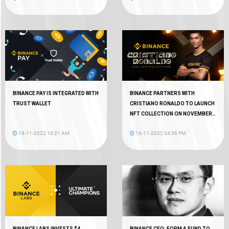
BINANCE PAY IS INTEGRATED WITH
BINANCE PARTNERS WITH
TRUST WALLET
CRISTIANO RONALDO TO LAUNCH
NFT COLLECTION ON NOVEMBER
18
18-11-2022 10:21 AM
16-11-2022 04:38 PM
BINANCE LABS INVESTS $4
BINANCE CEO: FORM A FUND TO