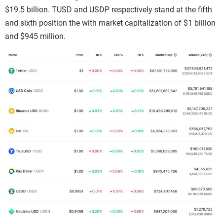
$19.5 billion. TUSD and USDP respectively stand at the fifth
and sixth position the with market capitalization of $1 billion
and $945 million.