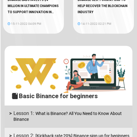
MILLION IN ULTIMATE CHAMPIONS
HELP RECOVER THE BLOCKCHAIN
TO SUPPORT INNOVATION IN
INDUSTRY
WEB3 GAMING
15-11-2022 04:09 PM
14-11-2022 02:21 PM
Basic Binance for beginners
What is Binance? All You Need to Know About
Binance
[Kickback rate 20%] Binance sign up for beginners