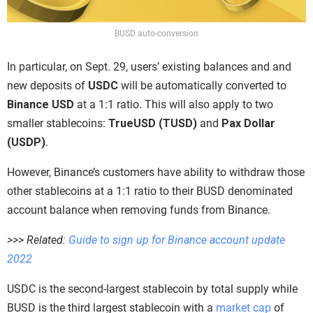
BUSD auto-conversion
In particular, on Sept. 29, users’ existing balances and and
new deposits of
USDC
will be automatically converted to
Binance USD
at a 1:1 ratio. This will also apply to two
smaller stablecoins:
TrueUSD (TUSD)
and
Pax Dollar
(USDP)
.
However, Binance’s customers have ability to withdraw those
other stablecoins at a 1:1 ratio to their BUSD denominated
account balance when removing funds from Binance.
>>> Related:
Guide to sign up for Binance account update
2022
USDC is the second-largest stablecoin by total supply while
BUSD is the third largest stablecoin with a
market cap
of