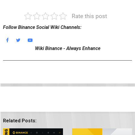
Rate this post
Follow Binance Social Wiki Channels:
Wiki Binance - Always Enhance
Related Posts: