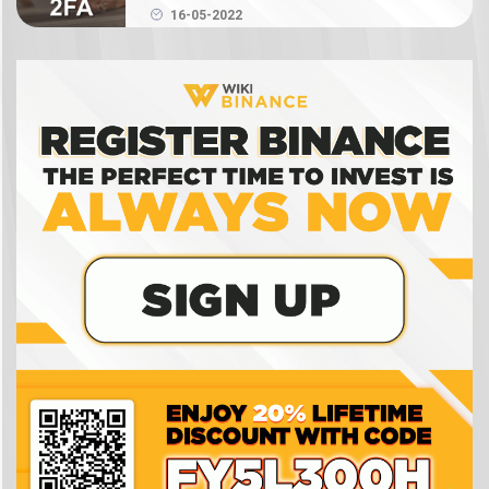
Authenticator on Binance
What is NFT? How to create, buy and sell Binance
16-05-2022
NFT
What is a crypto wallet? How does a crypto
wallet work?