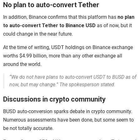
No plan to auto-convert Tether
In addition, Binance confirms that this platform has
no plan
to auto-convert Tether to Binance USD
as of now, but it
could change in the near future.
At the time of writing, USDT holdings on Binance exchange
worths $4.99 billion, more than any other exchange all
around the world.
“We do not have plans to auto-convert USDT to BUSD as of
now, but may change.” The spokesperson stated.
Discussions in crypto community
BUSD auto-conversion sparks debate in crypto community.
Numerous assessments have been done, but some seem to
be not totally accurate.