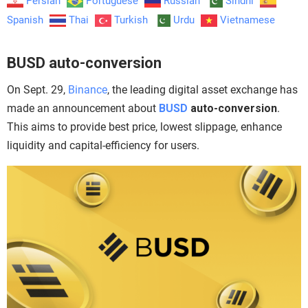
Persian
Portuguese
Russian
Sindhi
Spanish
Thai
Turkish
Urdu
Vietnamese
BUSD auto-conversion
On Sept. 29,
Binance
, the leading digital asset exchange has
made an announcement about
BUSD
auto-conversion
.
This aims to provide best price, lowest slippage, enhance
liquidity and capital-efficiency for users.