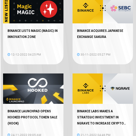
BINANCE LISTS MAGIC (MAGIC) IN
BINANCE ACQUIRES JAPANESE
INNOVATION ZONE
EXCHANGE SAKURA
12-12-2022 04:25 PM
30-11-2022 05:27 PM
BINANCE LAUNCHPAD OPENS
BINANCE LABS MAKES A
HOOKED PROTOCOL TOKEN SALE
STRATEGIC INVESTMENT IN
(HOOK)
NGRAVE TO INCREASE CRYPTO
AUTONOMY
24-11-2022 09:05 AM
21-11-2022 04:46 PM