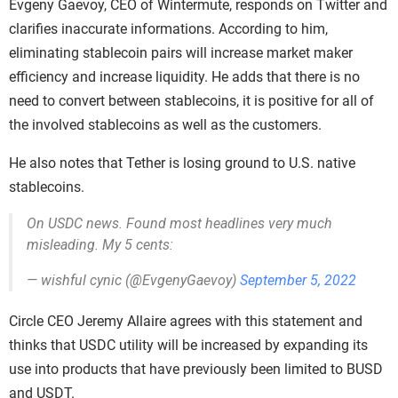
Evgeny Gaevoy, CEO of Wintermute, responds on Twitter and
clarifies inaccurate informations. According to him,
eliminating stablecoin pairs will increase market maker
efficiency and increase liquidity. He adds that there is no
need to convert between stablecoins, it is positive for all of
the involved stablecoins as well as the customers.
He also notes that Tether is losing ground to U.S. native
stablecoins.
On USDC news. Found most headlines very much
misleading. My 5 cents:
— wishful cynic (@EvgenyGaevoy)
September 5, 2022
Circle CEO Jeremy Allaire agrees with this statement and
thinks that USDC utility will be increased by expanding its
use into products that have previously been limited to BUSD
and USDT.