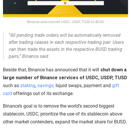
Binance auto-convert USDC, USDP, TUSD to BUSD
“All pending trade orders will be automatically removed
after trading ceases in each respective trading pair. Users
can then trade the assets in the respective BUSD trading
pairs,” Binance said.
Beside that, Binance has announced that it will
shut down a
large number of Binance services of USDC, USDP, TUSD
such as
staking
,
savings,
liquid swaps, payment and
gift
card
offerings out of its exchange.
Binance’s goal is to remove the world’s second biggest
stablecoin, USDC, prioritize the use of its stablecoin above
other market contenders, expand the market share for BUSD.