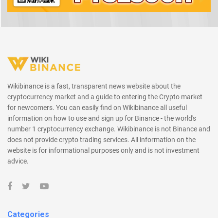
Wikibinance is a fast, transparent news website about the
cryptocurrency market and a guide to entering the Crypto market
for newcomers. You can easily find on Wikibinance all useful
information on how to use and sign up for Binance - the world's
number 1 cryptocurrency exchange. Wikibinance is not Binance and
does not provide crypto trading services. All information on the
website is for informational purposes only and is not investment
advice.
Categories