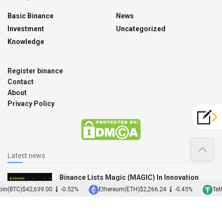
Basic Binance
News
Investment
Uncategorized
Knowledge
Register binance
Contact
About
Privacy Policy
Latest news
Binance Lists Magic (MAGIC) In Innovation
Zone
in(BTC)
$42,639.00
-0.52%
Ethereum(ETH)
$2,266.24
-0.45%
Teth
12/12/2022
Binance Acquires Japanese Exchange Sakura