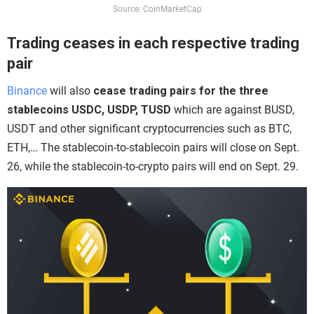
Source: CoinMarketCap
Trading ceases in each respective trading
pair
Binance
will also
cease trading pairs for the three
stablecoins USDC, USDP, TUSD
which are against BUSD,
USDT and other significant cryptocurrencies such as BTC,
ETH,… The stablecoin-to-stablecoin pairs will close on Sept.
26, while the stablecoin-to-crypto pairs will end on Sept. 29.