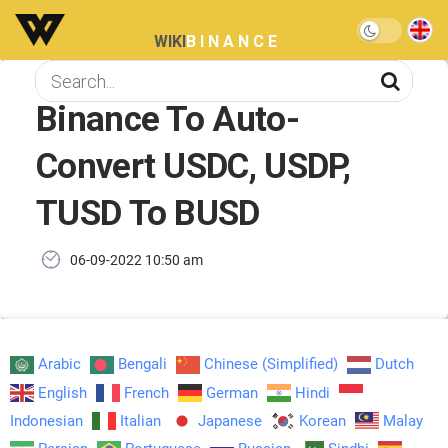
WIKI
BINANCE
Binance To Auto-
Convert USDC, USDP,
TUSD To BUSD
06-09-2022 10:50 am
Arabic
Bengali
Chinese (Simplified)
Dutch
English
French
German
Hindi
Indonesian
Italian
Japanese
Korean
Malay