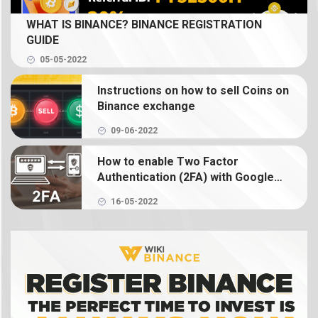
What is Spot Trading? How to trade coin on
WHAT IS BINANCE? BINANCE REGISTRATION
Binance
GUIDE
05-05-2022
What is Binance Earn? How to use Binance Earn
Instructions on how to sell Coins on
What is Binance margin? Guide to Margin Trading
Binance exchange
09-06-2022
What is Binance Futures? How to use futures on
Binance
How to enable Two Factor
Authentication (2FA) with Google
Authenticator on Binance
What is NFT? How to create, buy and sell Binance
16-05-2022
NFT
What is a crypto wallet? How does a crypto
wallet work?