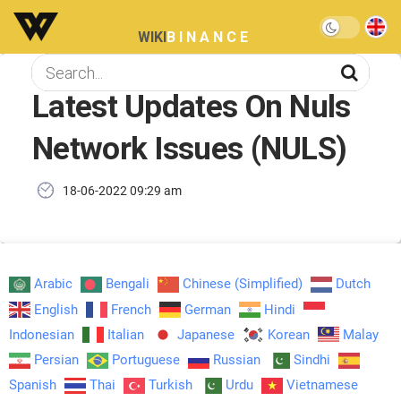
WIKI
BINANCE
Latest Updates On Nuls
Network Issues (NULS)
18-06-2022 09:29 am
Arabic
Bengali
Chinese (Simplified)
Dutch
English
French
German
Hindi
Indonesian
Italian
Japanese
Korean
Malay
Persian
Portuguese
Russian
Sindhi
Spanish
Thai
Turkish
Urdu
Vietnamese