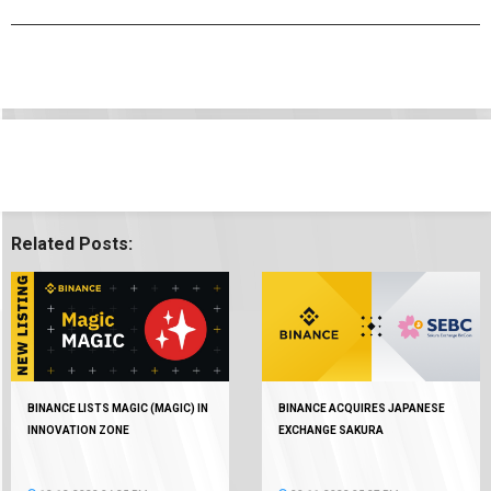
Related Posts:
BINANCE LISTS MAGIC (MAGIC) IN
BINANCE ACQUIRES JAPANESE
INNOVATION ZONE
EXCHANGE SAKURA