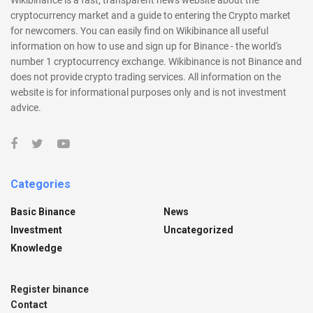
cryptocurrency market and a guide to entering the Crypto market
for newcomers. You can easily find on Wikibinance all useful
information on how to use and sign up for Binance - the world's
number 1 cryptocurrency exchange. Wikibinance is not Binance and
does not provide crypto trading services. All information on the
website is for informational purposes only and is not investment
advice.
Categories
Basic Binance
News
Investment
Uncategorized
Knowledge
Register binance
Contact