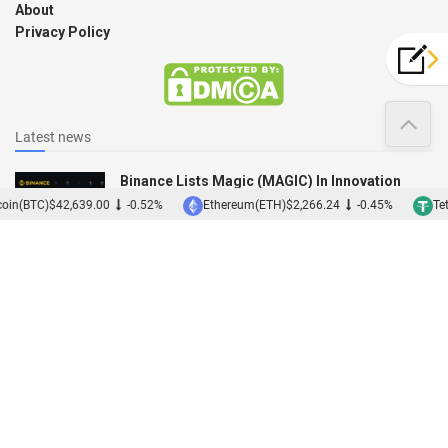
About
Privacy Policy
Latest news
Binance Lists Magic (MAGIC) In Innovation
Zone
oin(BTC)
$42,639.00
-0.52%
Ethereum(ETH)
$2,266.24
-0.45%
Tet
12/12/2022
Binance Acquires Japanese Exchange Sakura
01/12/2022