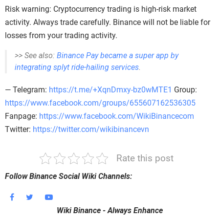
Risk warning: Cryptocurrency trading is high-risk market
activity. Always trade carefully. Binance will not be liable for
losses from your trading activity.
>> See also:
Binance Pay became a super app by
integrating splyt ride-hailing services
.
— Telegram:
https://t.me/+XqnDmxy-bz0wMTE1
Group:
https://www.facebook.com/groups/655607162536305
Fanpage:
https://www.facebook.com/WikiBinancecom
Twitter:
https://twitter.com/wikibinancevn
Rate this post
Follow Binance Social Wiki Channels:
Wiki Binance - Always Enhance