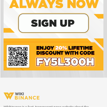
Wikibinance is a fast, transparent news website about the