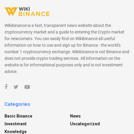
Wikibinance is a fast, transparent news website about the
cryptocurrency market and a guide to entering the Crypto market
for newcomers. You can easily find on Wikibinance all useful
information on how to use and sign up for Binance - the world's
number 1 cryptocurrency exchange. Wikibinance is not Binance and
does not provide crypto trading services. All information on the
website is for informational purposes only and is not investment
advice.
Categories
Basic Binance
News
Investment
Uncategorized
Knowledge