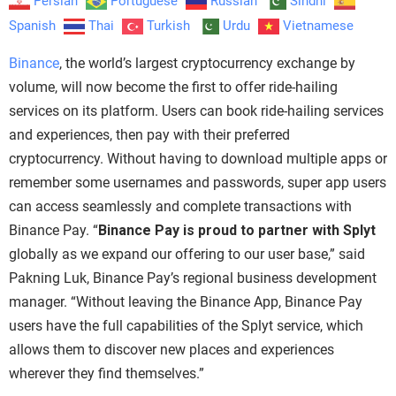
Persian
Portuguese
Russian
Sindhi
Spanish
Thai
Turkish
Urdu
Vietnamese
Binance
, the world’s largest cryptocurrency exchange by
volume, will now become the first to offer ride-hailing
services on its platform. Users can book ride-hailing services
and experiences, then pay with their preferred
cryptocurrency. Without having to download multiple apps or
remember some usernames and passwords, super app users
can access seamlessly and complete transactions with
Binance Pay. “
Binance Pay
is proud to partner with Splyt
globally as we expand our offering to our user base,” said
Pakning Luk, Binance Pay’s regional business development
manager. “Without leaving the Binance App, Binance Pay
users have the full capabilities of the Splyt service, which
allows them to discover new places and experiences
wherever they find themselves.”