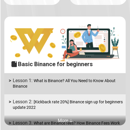
Basic Binance for beginners
What is Binance? All You Need to Know About
Binance
[Kickback rate 20%] Binance sign up for beginners
update 2022
More 🡣
What are Binance fees? How Binance Fees Work