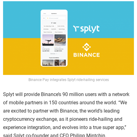
Binance Pay integrates Splyt ride-hailing services
Splyt will provide Binance’s 90 million users with a network
of mobile partners in 150 countries around the world. “We
are excited to partner with Binance, the world’s leading
cryptocurrency exchange, as it pioneers ride-hailing and
experience integration, and evolves into a true super app,”
said Splyt co-founder and CEO Philipp Mintchin.