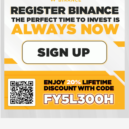
wallet work?