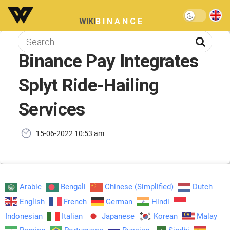
WIKI
BINANCE
Binance Pay Integrates
Splyt Ride-Hailing
Services
15-06-2022 10:53 am
Arabic
Bengali
Chinese (Simplified)
Dutch
English
French
German
Hindi
Indonesian
Italian
Japanese
Korean
Malay