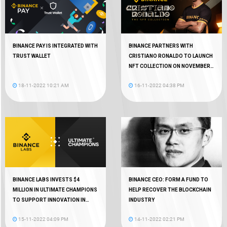
BINANCE PAY IS INTEGRATED WITH
BINANCE PARTNERS WITH
TRUST WALLET
CRISTIANO RONALDO TO LAUNCH
NFT COLLECTION ON NOVEMBER
18
18-11-2022 10:21 AM
16-11-2022 04:38 PM
BINANCE LABS INVESTS $4
BINANCE CEO: FORM A FUND TO
MILLION IN ULTIMATE CHAMPIONS
HELP RECOVER THE BLOCKCHAIN
TO SUPPORT INNOVATION IN
INDUSTRY
WEB3 GAMING
15-11-2022 04:09 PM
14-11-2022 02:21 PM