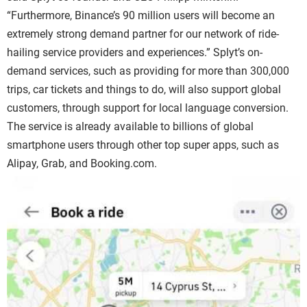
“Furthermore, Binance’s 90 million users will become an
extremely strong demand partner for our network of ride-
hailing service providers and experiences.” Splyt’s on-
demand services, such as providing for more than 300,000
trips, car tickets and things to do, will also support global
customers, through support for local language conversion.
The service is already available to billions of global
smartphone users through other top super apps, such as
Alipay, Grab, and Booking.com.