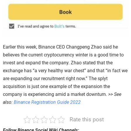
Earlier this week, Binance CEO Changpeng Zhao said he
believes the current cryptocurrency winter is a good time to
invest and expand the company. Zhao stated that the
exchange has “a very healthy war chest” and that “in fact we
are expanding our recruitment right now.” The splyt
acquisition is just one example of the expansion the
company is experiencing amid a market downturn.
>> See
also:
Binance Registration Guide 2022
Rate this post
Follow Binance Social Wiki Channels: