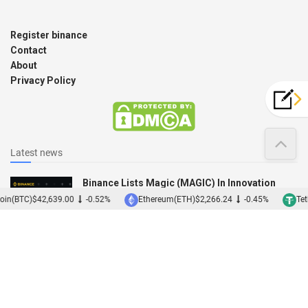
Register binance
Contact
About
Privacy Policy
Latest news
Binance Lists Magic (MAGIC) In Innovation
Zone
oin(BTC)
$42,639.00
-0.52%
Ethereum(ETH)
$2,266.24
-0.45%
Teth
12/12/2022
Binance Acquires Japanese Exchange Sakura
01/12/2022