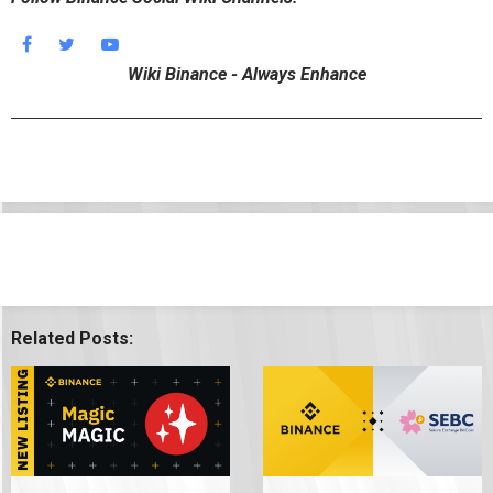
Wiki Binance - Always Enhance
Related Posts: