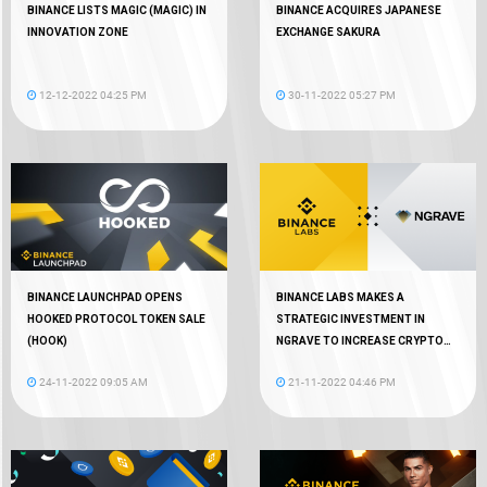
BINANCE LISTS MAGIC (MAGIC) IN
BINANCE ACQUIRES JAPANESE
INNOVATION ZONE
EXCHANGE SAKURA
12-12-2022 04:25 PM
30-11-2022 05:27 PM
BINANCE LAUNCHPAD OPENS
BINANCE LABS MAKES A
HOOKED PROTOCOL TOKEN SALE
STRATEGIC INVESTMENT IN
(HOOK)
NGRAVE TO INCREASE CRYPTO
AUTONOMY
24-11-2022 09:05 AM
21-11-2022 04:46 PM