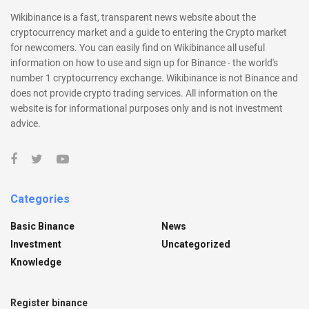
Wikibinance is a fast, transparent news website about the
cryptocurrency market and a guide to entering the Crypto market
for newcomers. You can easily find on Wikibinance all useful
information on how to use and sign up for Binance - the world's
number 1 cryptocurrency exchange. Wikibinance is not Binance and
does not provide crypto trading services. All information on the
website is for informational purposes only and is not investment
advice.
Categories
Basic Binance
News
Investment
Uncategorized
Knowledge
Register binance