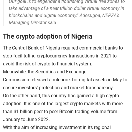
Our goal is to engender a flourishing virtual free zones to
take advantage of a near trillion dollar virtual economy in
blockchains and digital economy,” Adesugba, NEPZA’s
Managing Director said.
The crypto adoption of Nigeria
The Central Bank of Nigeria required commercial banks to
stop facilitating cryptocurrency transactions in 2021 to
avoid the risk of crypto to financial system.
Meanwhile, the Securities and Exchange
Commission released a rulebook for digital assets in May to
ensure investors’ protection and market transparency.
On the other hand, this country has gained a high crypto
adoption. It is one of the largest crypto markets with more
than $1 billion peer-to-peer Bitcoin trading volume from
January to June 2022.
With the aim of increasing investment in its regional