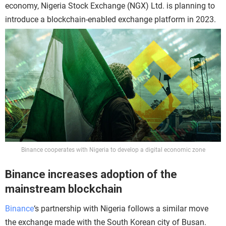
economy, Nigeria Stock Exchange (NGX) Ltd. is planning to
introduce a blockchain-enabled exchange platform in 2023.
Binance cooperates with Nigeria to develop a digital economic zone
Binance increases adoption of the
mainstream blockchain
Binance
‘s partnership with Nigeria follows a similar move
the exchange made with the South Korean city of Busan.