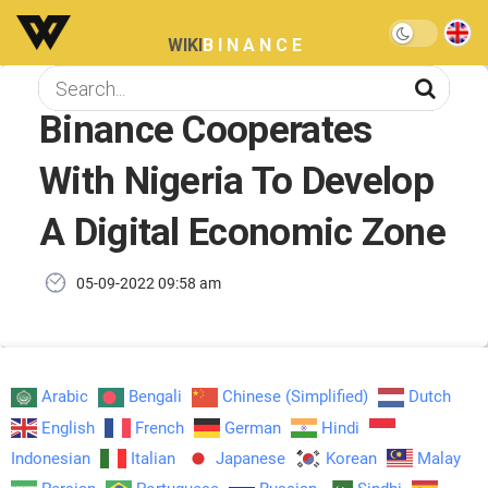
WIKI
BINANCE
Binance Cooperates
With Nigeria To Develop
A Digital Economic Zone
05-09-2022 09:58 am
Arabic
Bengali
Chinese (Simplified)
Dutch
English
French
German
Hindi
Indonesian
Italian
Japanese
Korean
Malay