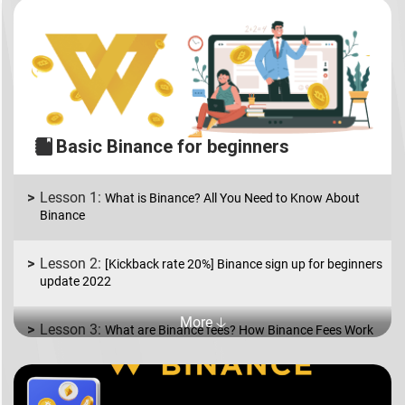
Basic Binance for beginners
What is Binance? All You Need to Know About
Binance
[Kickback rate 20%] Binance sign up for beginners
update 2022
More 🡣
What are Binance fees? How Binance Fees Work
What is Binance P2P? How to Buy and Sell coins
in USD/EUR.