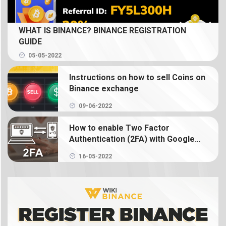
What is Spot Trading? How to trade coin on
WHAT IS BINANCE? BINANCE REGISTRATION
Binance
GUIDE
05-05-2022
What is Binance Earn? How to use Binance Earn
Instructions on how to sell Coins on
What is Binance margin? Guide to Margin Trading
Binance exchange
09-06-2022
What is Binance Futures? How to use futures on
Binance
How to enable Two Factor
Authentication (2FA) with Google
Authenticator on Binance
What is NFT? How to create, buy and sell Binance
16-05-2022
NFT
What is a crypto wallet? How does a crypto
wallet work?