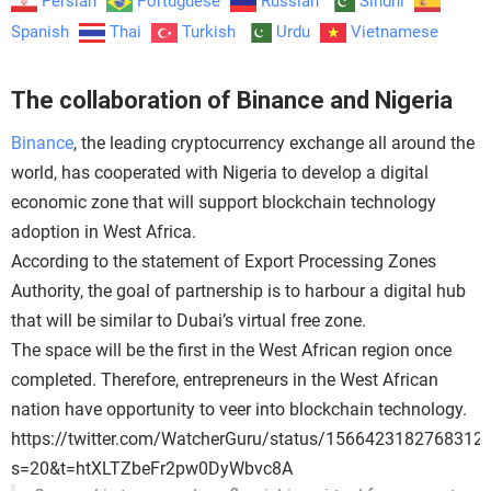
Persian
Portuguese
Russian
Sindhi
Spanish
Thai
Turkish
Urdu
Vietnamese
The collaboration of Binance and Nigeria
Binance
, the leading cryptocurrency exchange all around the
world, has cooperated with Nigeria to develop a digital
economic zone that will support blockchain technology
adoption in West Africa.
According to the statement of Export Processing Zones
Authority, the goal of partnership is to harbour a digital hub
that will be similar to Dubai’s virtual free zone.
The space will be the first in the West African region once
completed. Therefore, entrepreneurs in the West African
nation have opportunity to veer into blockchain technology.
https://twitter.com/WatcherGuru/status/1566423182768312
s=20&t=htXLTZbeFr2pw0DyWbvc8A