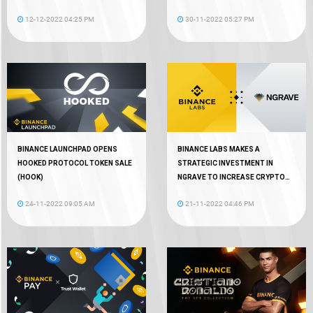
12-12-2022 04:25 PM
30-11-2022 05:27 PM
BINANCE LAUNCHPAD OPENS
BINANCE LABS MAKES A
HOOKED PROTOCOL TOKEN SALE
STRATEGIC INVESTMENT IN
(HOOK)
NGRAVE TO INCREASE CRYPTO
AUTONOMY
24-11-2022 09:05 AM
21-11-2022 04:46 PM