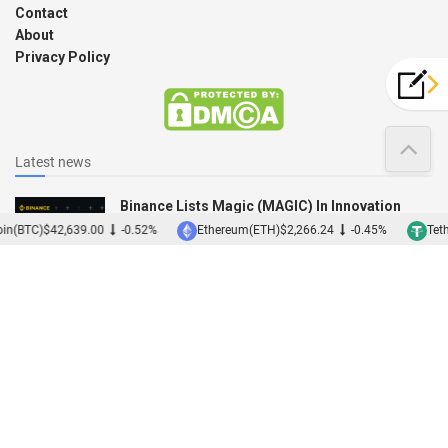
Contact
About
Privacy Policy
Latest news
Binance Lists Magic (MAGIC) In Innovation
Zone
in(BTC)
$42,639.00
-0.52%
Ethereum(ETH)
$2,266.24
-0.45%
Teth
12/12/2022
Binance Acquires Japanese Exchange Sakura
01/12/2022