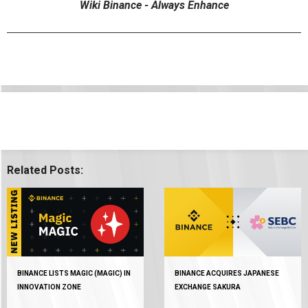
Wiki Binance - Always Enhance
Related Posts:
BINANCE LISTS MAGIC (MAGIC) IN
BINANCE ACQUIRES JAPANESE
INNOVATION ZONE
EXCHANGE SAKURA