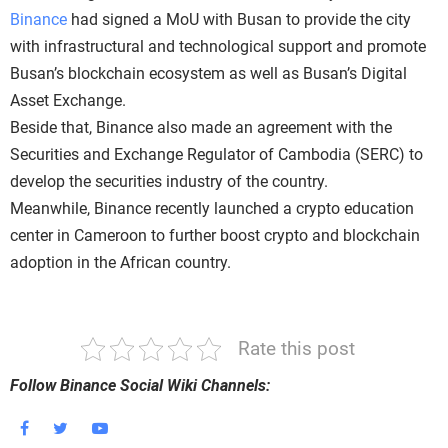
Binance
had signed a MoU with Busan to provide the city
with infrastructural and technological support and promote
Busan’s blockchain ecosystem as well as Busan’s Digital
Asset Exchange.
Beside that, Binance also made an agreement with the
Securities and Exchange Regulator of Cambodia (SERC) to
develop the securities industry of the country.
Meanwhile, Binance recently launched a crypto education
center in Cameroon to further boost crypto and blockchain
adoption in the African country.
Rate this post
Follow Binance Social Wiki Channels: