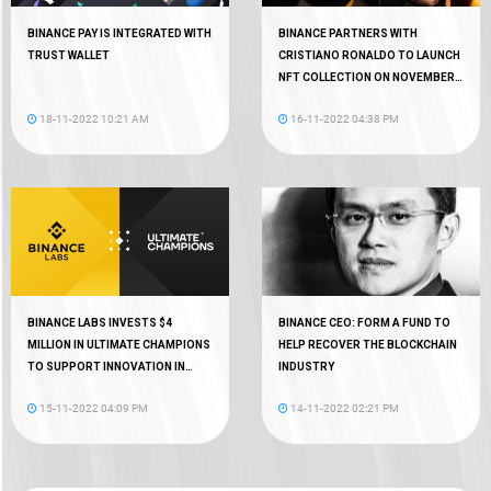
BINANCE PAY IS INTEGRATED WITH
BINANCE PARTNERS WITH
TRUST WALLET
CRISTIANO RONALDO TO LAUNCH
NFT COLLECTION ON NOVEMBER
18
18-11-2022 10:21 AM
16-11-2022 04:38 PM
BINANCE LABS INVESTS $4
BINANCE CEO: FORM A FUND TO
MILLION IN ULTIMATE CHAMPIONS
HELP RECOVER THE BLOCKCHAIN
TO SUPPORT INNOVATION IN
INDUSTRY
WEB3 GAMING
15-11-2022 04:09 PM
14-11-2022 02:21 PM