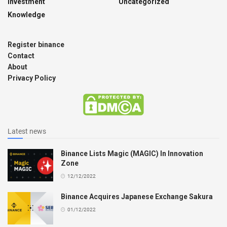
Investment
Uncategorized
Knowledge
Register binance
Contact
About
Privacy Policy
Latest news
Binance Lists Magic (MAGIC) In Innovation
Zone
12/12/2022
Binance Acquires Japanese Exchange Sakura
01/12/2022