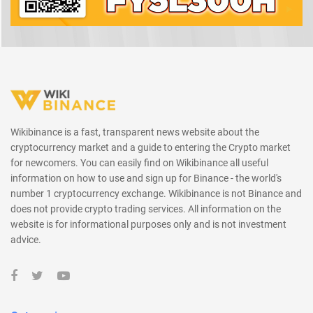
Wikibinance is a fast, transparent news website about the
cryptocurrency market and a guide to entering the Crypto market
for newcomers. You can easily find on Wikibinance all useful
information on how to use and sign up for Binance - the world's
number 1 cryptocurrency exchange. Wikibinance is not Binance and
does not provide crypto trading services. All information on the
website is for informational purposes only and is not investment
advice.