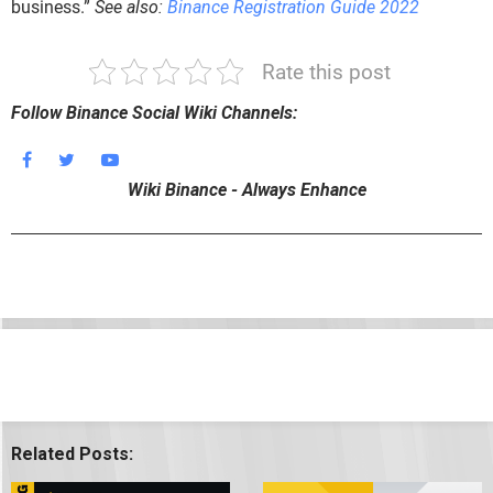
business.”
See also:
Binance Registration Guide 2022
Rate this post
Follow Binance Social Wiki Channels:
Wiki Binance - Always Enhance
Related Posts: