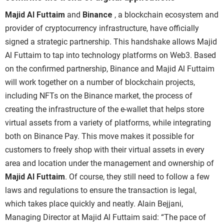
Majid Al Futtaim
and
Binance
, a blockchain ecosystem and
provider of cryptocurrency infrastructure, have officially
signed a strategic partnership. This handshake allows
Majid
Al Futtaim
to tap into technology platforms on Web3.
Based
on the confirmed partnership,
Binance
and
Majid Al Futtaim
will work together on a number of blockchain projects
,
including NFTs on the Binance market, the
process of
creating the infrastructure of the e-wallet that helps store
virtual assets from a variety of platforms, while integrating
both on
Binance Pay.
This move makes it possible for
customers to freely shop with their virtual assets in every
area and location under the management and ownership of
Majid Al Futtaim
. Of course, they still need to follow a few
laws and regulations to ensure the transaction is legal,
which takes place quickly and neatly.
Alain Bejjani,
Managing Director at
Majid Al Futtaim
said: “The pace of