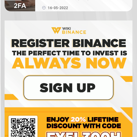
Authenticator on Binance
What is NFT? How to create, buy and sell Binance
16-05-2022
NFT
What is a crypto wallet? How does a crypto
wallet work?