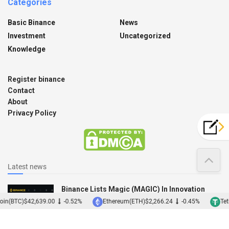
Categories
Basic Binance
News
Investment
Uncategorized
Knowledge
Register binance
Contact
About
Privacy Policy
Latest news
Binance Lists Magic (MAGIC) In Innovation
Zone
oin(BTC)
$42,639.00
-0.52%
Ethereum(ETH)
$2,266.24
-0.45%
Teth
12/12/2022