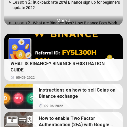
[Kickback rate 20%] Binance sign up for beginners
update 2022
More 🡣
What are Binance fees? How Binance Fees Work
What is Binance P2P? How to Buy and Sell coins
in USD/EUR.
What is Spot Trading? How to trade coin on
WHAT IS BINANCE? BINANCE REGISTRATION
Binance
GUIDE
05-05-2022
What is Binance Earn? How to use Binance Earn
Instructions on how to sell Coins on
What is Binance margin? Guide to Margin Trading
Binance exchange
09-06-2022
What is Binance Futures? How to use futures on
Binance
How to enable Two Factor
Authentication (2FA) with Google