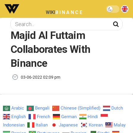
WIKI
BINANCE
Majid Al Futtaim
Collaborates With
Binance
03-06-2022 02:09 pm
Arabic
Bengali
Chinese (Simplified)
Dutch
English
French
German
Hindi
Indonesian
Italian
Japanese
Korean
Malay