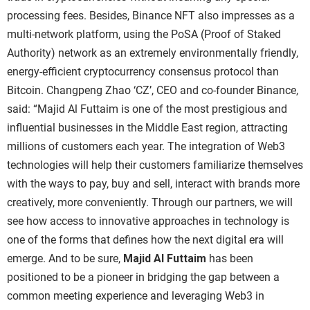
processing fees.
Besides,
Binance NFT
also impresses as a
multi-network platform, using the PoSA (Proof of Staked
Authority) network as an extremely environmentally friendly,
energy-efficient cryptocurrency consensus protocol than
Bitcoin.
Changpeng Zhao ‘CZ’, CEO and co-founder
Binance
,
said: “
Majid Al Futtaim
is one of the most prestigious and
influential businesses in the Middle East region, attracting
millions of customers each year. The integration of Web3
technologies will help their customers familiarize themselves
with the ways to pay, buy and sell, interact with brands more
creatively, more conveniently. Through our partners, we will
see how access to innovative approaches in technology is
one of the forms that defines how the next digital era will
emerge. And to be sure,
Majid Al Futtaim
has been
positioned to be a pioneer in bridging the gap between a
common meeting experience and leveraging Web3 in