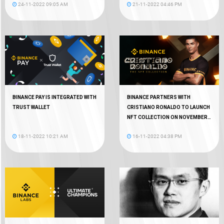
24-11-2022 09:05 AM
21-11-2022 04:46 PM
BINANCE PAY IS INTEGRATED WITH
BINANCE PARTNERS WITH
TRUST WALLET
CRISTIANO RONALDO TO LAUNCH
NFT COLLECTION ON NOVEMBER
18
18-11-2022 10:21 AM
16-11-2022 04:38 PM