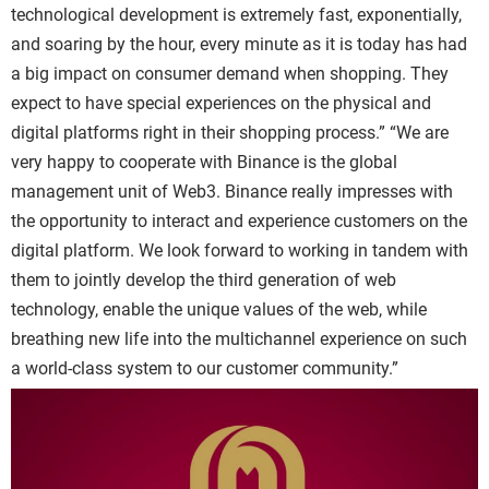
technological development is extremely fast, exponentially,
and soaring by the hour, every minute as it is today has had
a big impact on consumer demand when shopping. They
expect to have special experiences on the physical and
digital platforms right in their shopping process.”
“We are
very happy to cooperate with
Binance
is the global
management unit of Web3.
Binance
really impresses with
the opportunity to interact and experience customers on the
digital platform. We look forward to working in tandem with
them to jointly develop the third generation of web
technology, enable the unique values of the web, while
breathing new life into the multichannel experience on such
a world-class system to our customer community.”