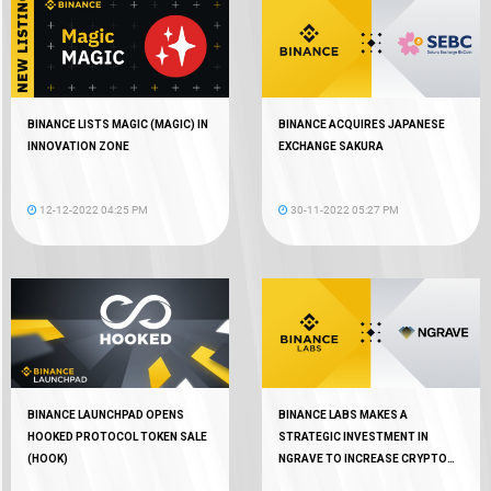
BINANCE LISTS MAGIC (MAGIC) IN
BINANCE ACQUIRES JAPANESE
INNOVATION ZONE
EXCHANGE SAKURA
12-12-2022 04:25 PM
30-11-2022 05:27 PM
BINANCE LAUNCHPAD OPENS
BINANCE LABS MAKES A
HOOKED PROTOCOL TOKEN SALE
STRATEGIC INVESTMENT IN
(HOOK)
NGRAVE TO INCREASE CRYPTO
AUTONOMY