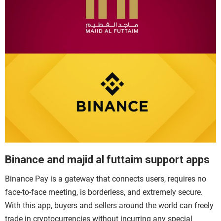
Binance and majid al futtaim support apps
Binance Pay
is a gateway that connects users, requires no
face-to-face meeting, is borderless, and extremely secure.
With this app, buyers and sellers around the world can freely
trade in cryptocurrencies without incurring any special