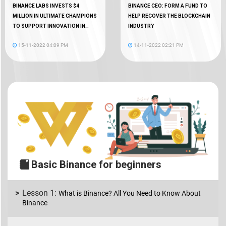
BINANCE LABS INVESTS $4
BINANCE CEO: FORM A FUND TO
MILLION IN ULTIMATE CHAMPIONS
HELP RECOVER THE BLOCKCHAIN
TO SUPPORT INNOVATION IN
INDUSTRY
WEB3 GAMING
15-11-2022 04:09 PM
14-11-2022 02:21 PM
Basic Binance for beginners
What is Binance? All You Need to Know About
Binance