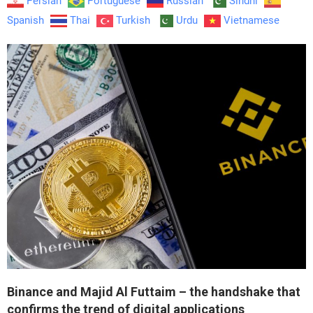
Persian
Portuguese
Russian
Sindhi
Spanish
Thai
Turkish
Urdu
Vietnamese
Binance and Majid Al Futtaim – the handshake that
confirms the trend of digital applications